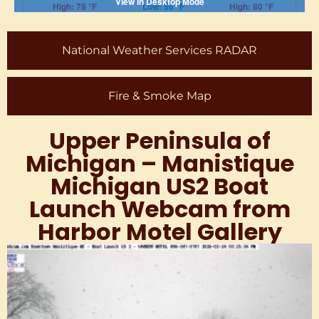
National Weather Services RADAR
Fire & Smoke Map
Upper Peninsula of
Michigan – Manistique
Michigan US2 Boat
Launch Webcam from
Harbor Motel Gallery