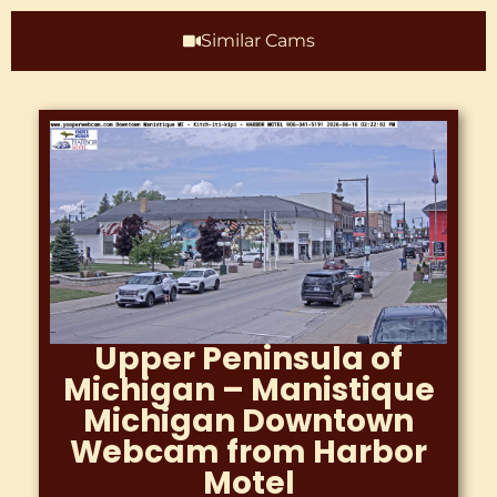
Similar Cams
Colorado – Cañon City
Royal Gorge HWY 50
WebCam River Runners
At The Royal Gorge 719
395 2466