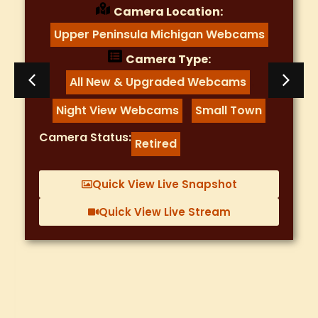
Camera Location:
Colorado WebCams
Camera Type:
Mountain Webcams
,
Night View Webcams
,
River Runners Rafting
Sunset Webcam
,
,
Traffic Webcams
Camera Status:
Working
Quick View Live Snapshot
Quick View Live Stream