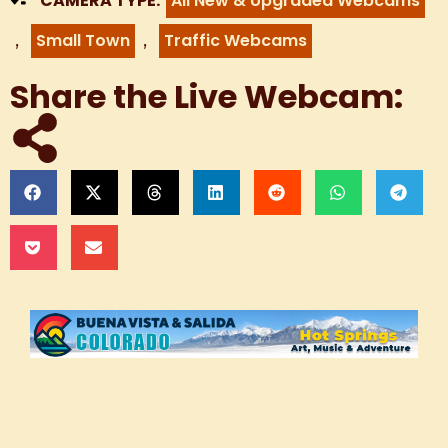
CAMERA TYPE:
All New & Upgraded Webcams
,
,
Small Town
Traffic Webcams
Share the Live Webcam:
Live Webcam