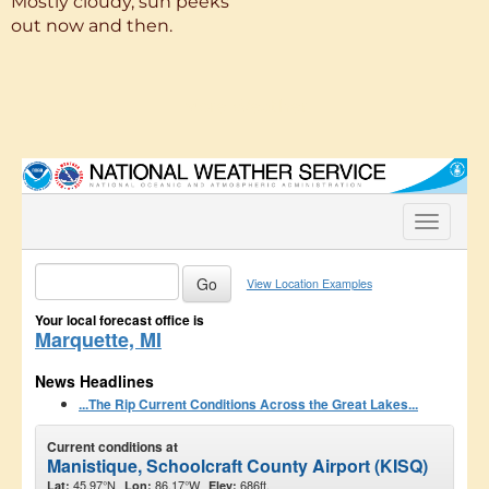
Mostly cloudy, sun peeks
out now and then.
More Weather