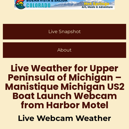
Live Snapshot
About
Live Weather for Upper
Peninsula of Michigan –
Manistique Michigan US2
Boat Launch Webcam
from Harbor Motel
Live Webcam Weather