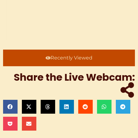
Recently Viewed
Share the Live Webcam: