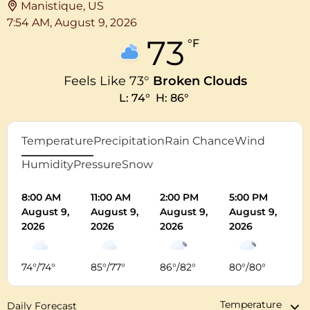
Manistique, US
7:54 AM,
August 9, 2026
73
°F
Feels Like
73
°
Broken Clouds
L:
74
°
H:
86
°
Temperature
Precipitation
Rain Chance
Wind
Humidity
Pressure
Snow
8:00 AM
11:00 AM
2:00 PM
5:00 PM
8:
August 9,
August 9,
August 9,
August 9,
Au
2026
2026
2026
2026
20
74
°
/
74
°
85
°
/
77
°
86
°
/
82
°
80
°
/
80
°
72
Daily Forecast