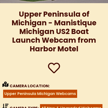
Upper Peninsula of
Michigan - Manistique
Michigan US2 Boat
Launch Webcam from
Harbor Motel
CAMERA LOCATION:
Upper Peninsula Michigan Webcams