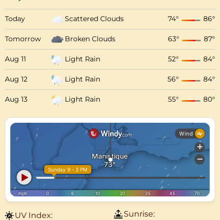
Today
Scattered Clouds
74
°
86
°
Tomorrow
Broken Clouds
63
°
87
°
Aug 11
Light Rain
52
°
84
°
Aug 12
Light Rain
56
°
84
°
Aug 13
Light Rain
55
°
80
°
Sunrise:
UV Index: