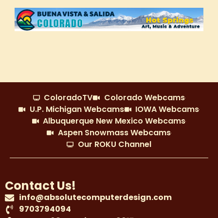
ColoradoTV
Colorado Webcams
U.P. Michigan Webcams
IOWA Webcams
Albuquerque New Mexico Webcams
Aspen Snowmass Webcams
Our ROKU Channel
Contact Us!
info@absolutecomputerdesign.com
9703794094