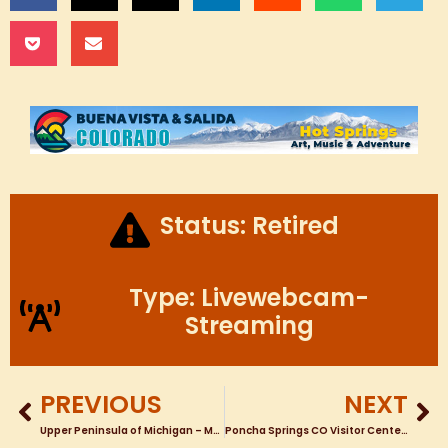
Status: Retired
Type: Livewebcam-
Streaming
PREVIOUS
NEXT
Upper Peninsula of Michigan – Manistique Michigan Downtown Webcam from Harbor Motel
Poncha Springs CO Visitor Center HWY 50 Looking toward Monarch Pass PTZ TOUR