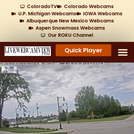
ColoradoTV
Colorado Webcams
U.P. Michigan Webcams
IOWA Webcams
Albuquerque New Mexico Webcams
Aspen Snowmass Webcams
Our ROKU Channel
Quick Player