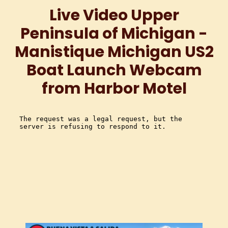
Live Video Upper
Peninsula of Michigan -
Manistique Michigan US2
Boat Launch Webcam
from Harbor Motel