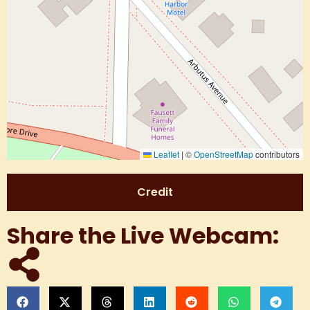
Leaflet
|
©
OpenStreetMap
contributors
Credit
Share the Live Webcam: