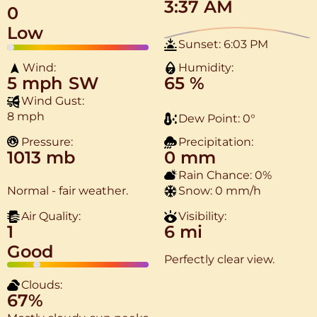
3:37 AM
0
Low
Sunset:
6:03 PM
Wind:
Humidity:
5 mph
SW
65 %
Wind Gust:
8 mph
Dew Point:
0
°
Pressure:
Precipitation:
1013 mb
0 mm
Rain Chance:
0%
Normal - fair weather.
Snow:
0 mm/h
Air Quality:
Visibility:
1
6 mi
Good
Perfectly clear view.
Clouds:
67%