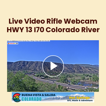
Live Webcam
Live Video Rifle Webcam
HWY 13 I70 Colorado River