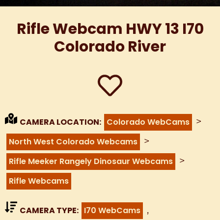
Rifle Webcam HWY 13 I70
Colorado River
>
CAMERA LOCATION:
Colorado WebCams
>
North West Colorado Webcams
>
Rifle Meeker Rangely Dinosaur Webcams
Rifle Webcams
,
CAMERA TYPE:
I70 WebCams