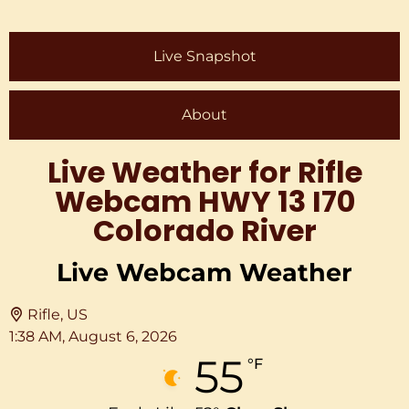
Live Snapshot
About
Live Weather for Rifle
Webcam HWY 13 I70
Colorado River
Live Webcam Weather
Rifle, US
1:38 AM,
August 6, 2026
55
°F