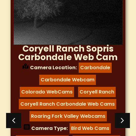
Coryell Ranch Sopris
Carbondale Web Cam
Camera Location:
Carbondale
,
Carbondale Webcam
,
Colorado WebCams
Coryell Ranch
,
,
Coryell Ranch Carbondale Web Cams
,
Roaring Fork Valley Webcams
Camera Type:
Bird Web Cams
,