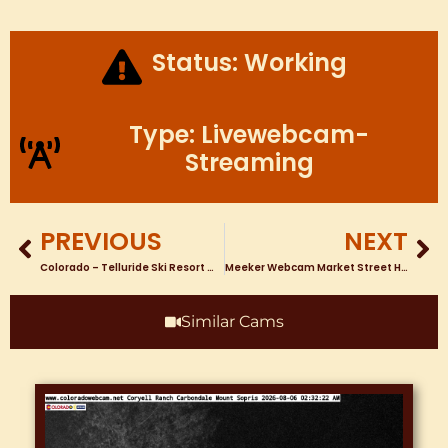
Status: Working
Type: Livewebcam-
Streaming
PREVIOUS
NEXT
Colorado – Telluride Ski Resort Webcams COLORADO SKI RESORT WEBCAMS
Meeker Webcam Market Street Hwy 13 Elk Mountain Inn
Similar Cams