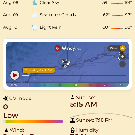
Aug 08
Clear Sky
59
°
101
°
Aug 09
Scattered Clouds
62
°
97
°
Aug 10
Light Rain
60
°
98
°
Sunrise:
UV Index:
5:15 AM
0
Low
Sunset:
7:18 PM
Wind:
Humidity: