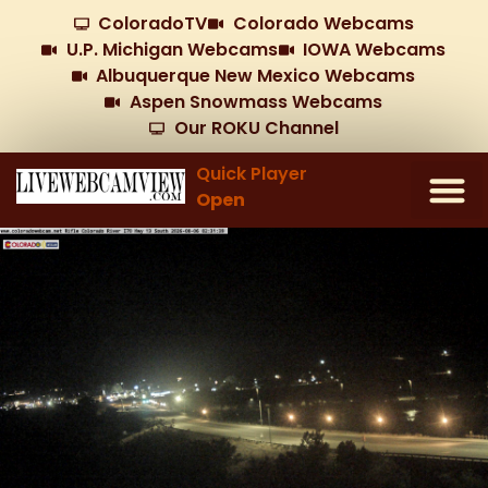
ColoradoTV
Colorado Webcams
U.P. Michigan Webcams
IOWA Webcams
Albuquerque New Mexico Webcams
Aspen Snowmass Webcams
Our ROKU Channel
Quick Player
Open