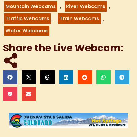
,
,
Mountain Webcams
River Webcams
,
,
Traffic Webcams
Train Webcams
Water Webcams
Share the Live Webcam: