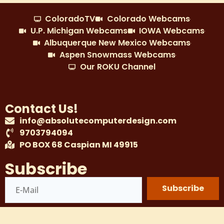
ColoradoTV
Colorado Webcams
U.P. Michigan Webcams
IOWA Webcams
Albuquerque New Mexico Webcams
Aspen Snowmass Webcams
Our ROKU Channel
Contact Us!
info@absolutecomputerdesign.com
9703794094
PO BOX 68 Caspian MI 49915
Subscribe
Subscribe
Follow Us