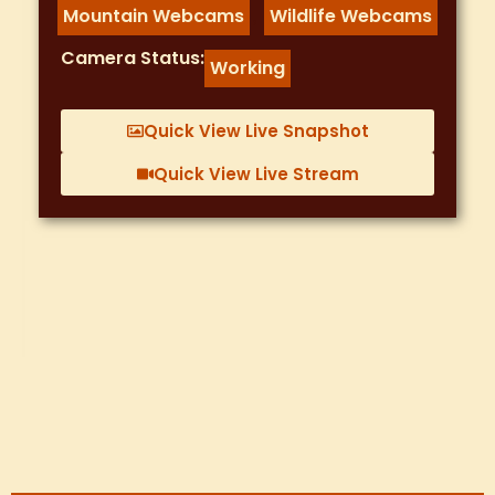
Mountain Webcams
Wildlife Webcams
,
Camera Status:
Working
Quick View Live Snapshot
Quick View Live Stream