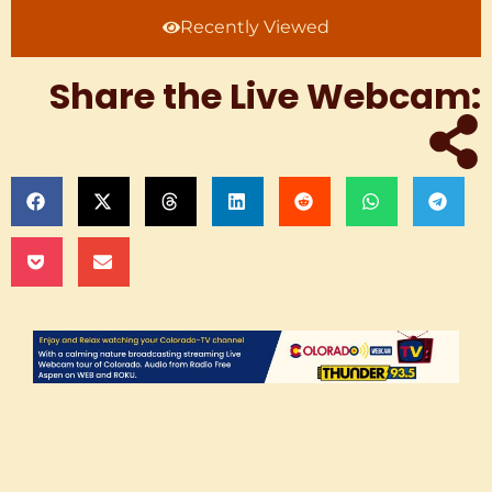
Recently Viewed
Share the Live Webcam: