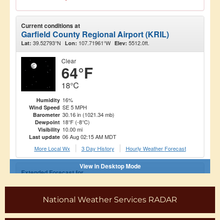
National Weather Services RADAR