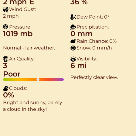
2 mph
E
36 %
Wind Gust:
2 mph
Dew Point:
0
°
Pressure:
Precipitation:
1019 mb
0 mm
Rain Chance:
0%
Normal - fair weather.
Snow:
0 mm/h
Air Quality:
Visibility:
3
6 mi
Poor
Perfectly clear view.
Clouds:
0%
Bright and sunny, barely
a cloud in the sky!
More Weather