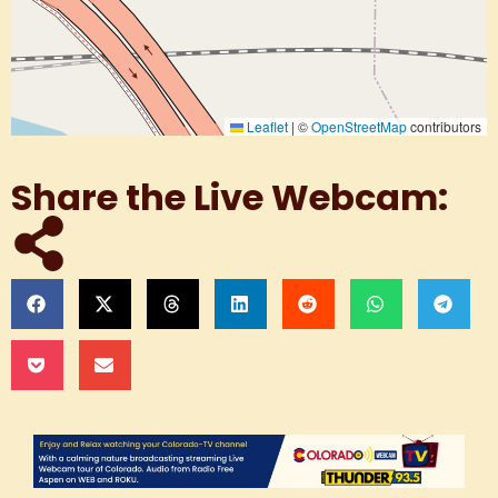
Leaflet
|
©
OpenStreetMap
contributors
Share the Live Webcam: