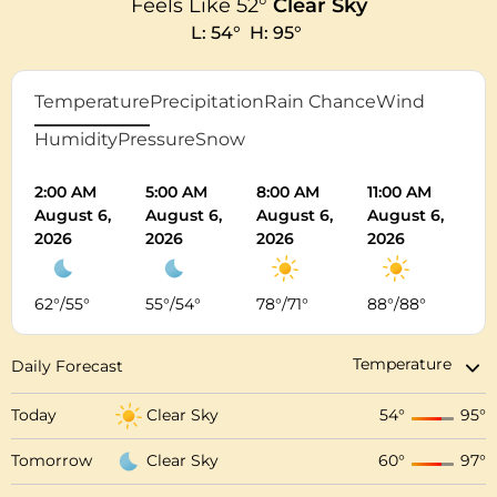
Feels Like
52
°
Clear Sky
L:
54
°
H:
95
°
Temperature
Precipitation
Rain Chance
Wind
Humidity
Pressure
Snow
2:00 AM
5:00 AM
8:00 AM
11:00 AM
2:
August 6,
August 6,
August 6,
August 6,
Au
2026
2026
2026
2026
20
62
°
/
55
°
55
°
/
54
°
78
°
/
71
°
88
°
/
88
°
95
Daily Forecast
Today
Clear Sky
54
°
95
°
Tomorrow
Clear Sky
60
°
97
°