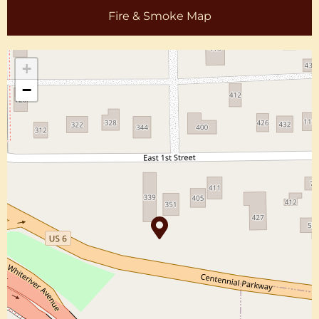
Fire & Smoke Map
+
−