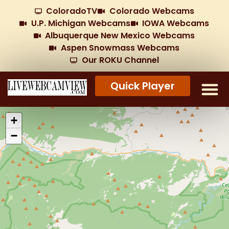
ColoradoTV
Colorado Webcams
U.P. Michigan Webcams
IOWA Webcams
Albuquerque New Mexico Webcams
Aspen Snowmass Webcams
Our ROKU Channel
Quick Player
+
−