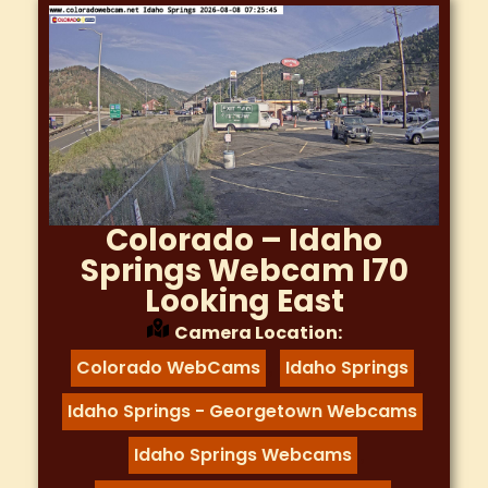
Colorado – Idaho
Springs Webcam I70
Looking East
Camera Location:
Colorado WebCams
Idaho Springs
,
,
Idaho Springs - Georgetown Webcams
,
Idaho Springs Webcams
,