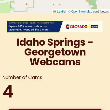
Leaflet
|
©
OpenStreetMap
contributors
Idaho Springs -
Georgetown
Webcams
Number of Cams
4