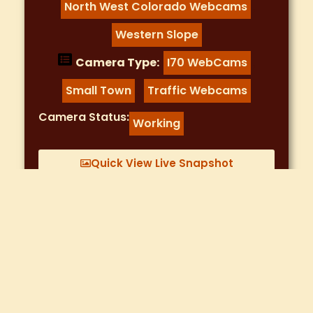
North West Colorado Webcams
,
Western Slope
Camera Type:
I70 WebCams
,
Small Town
Traffic Webcams
,
Camera Status:
Working
Quick View Live Snapshot
Quick View Live Stream