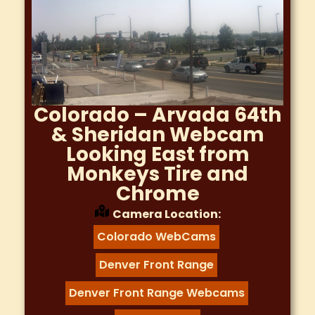
Colorado – Arvada 64th
& Sheridan Webcam
Looking East from
Monkeys Tire and
Chrome
Camera Location:
Colorado WebCams
,
Denver Front Range
,
Denver Front Range Webcams
,