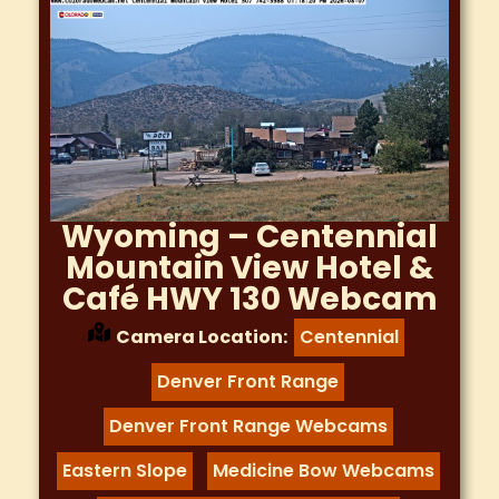
Wyoming – Centennial
Mountain View Hotel &
Café HWY 130 Webcam
Camera Location:
Centennial
,
Denver Front Range
,
Denver Front Range Webcams
,
Eastern Slope
Medicine Bow Webcams
,
,