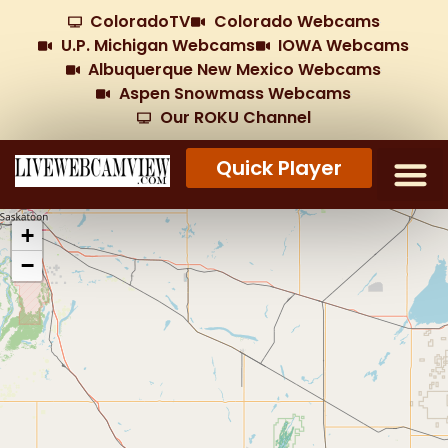
ColoradoTV
Colorado Webcams
U.P. Michigan Webcams
IOWA Webcams
Albuquerque New Mexico Webcams
Aspen Snowmass Webcams
Our ROKU Channel
Quick Player
+
−