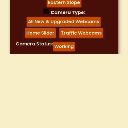
Eastern Slope
Camera Type:
All New & Upgraded Webcams
,
Home Slider
Traffic Webcams
,
Camera Status:
Working
Quick View Live Snapshot
Quick View Live Stream