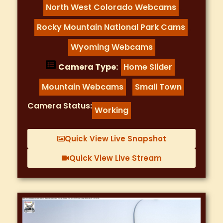
North West Colorado Webcams
,
Rocky Mountain National Park Cams
,
Wyoming Webcams
Camera Type:
Home Slider
,
Mountain Webcams
Small Town
,
Camera Status:
Working
Quick View Live Snapshot
Quick View Live Stream