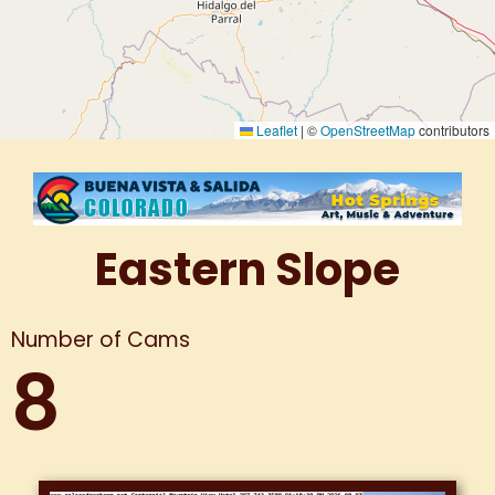
Leaflet
|
©
OpenStreetMap
contributors
Eastern Slope
Number of Cams
8