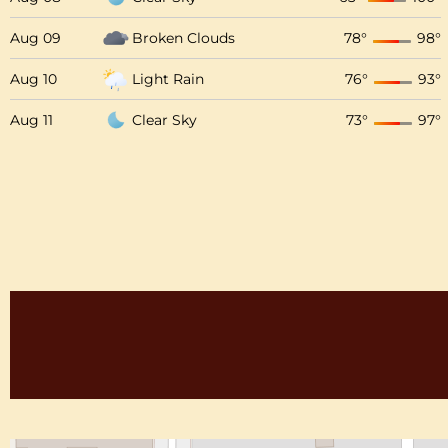
Aug 09
Broken Clouds
78
°
98
°
Aug 10
Light Rain
76
°
93
°
Aug 11
Clear Sky
73
°
97
°