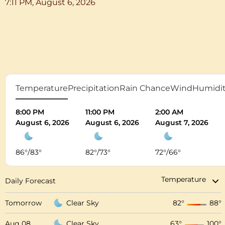
7:11 PM,
August 6, 2026
Temperature
Precipitation
Rain Chance
Wind
Humidi
8:00 PM
11:00 PM
2:00 AM
August 6, 2026
August 6, 2026
August 7, 2026
86
°
/
83
°
82
°
/
73
°
72
°
/
66
°
Daily Forecast
Tomorrow
Clear Sky
82
°
88
°
Aug 08
Clear Sky
63
°
100
°