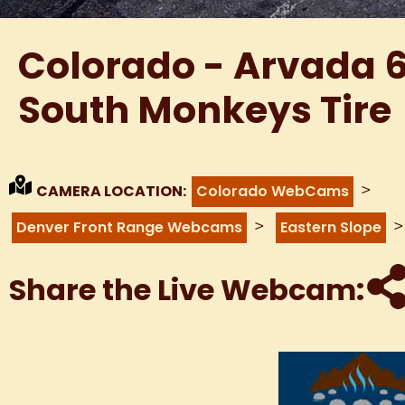
Colorado - Arvada 
South Monkeys Tire
>
CAMERA LOCATION:
Colorado WebCams
>
>
Denver Front Range Webcams
Eastern Slope
Share the Live Webcam: