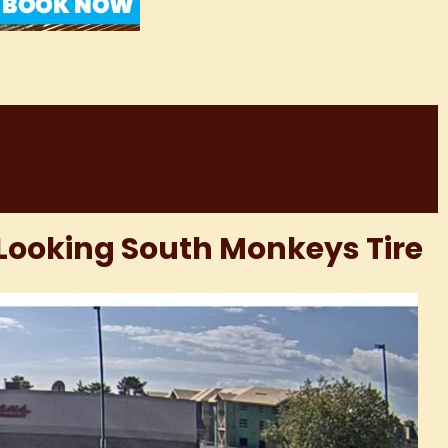
Looking South Monkeys Tire