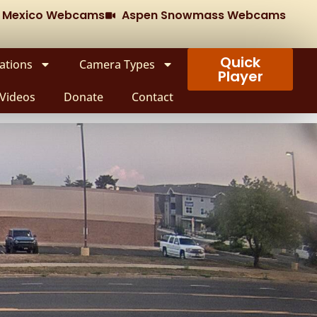
w Mexico Webcams
Aspen Snowmass Webcams
Quick
ations
Camera Types
Player
Videos
Donate
Contact