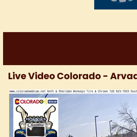
Live Video Colorado - Arv