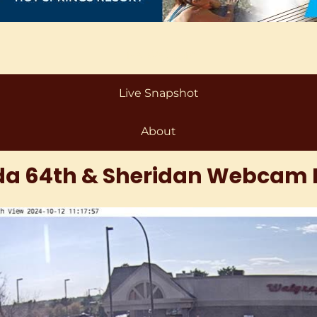
Live Webcam
Live Snapshot
About
ada 64th & Sheridan Webcam 