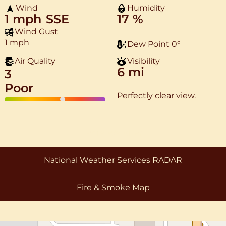
Wind
Humidity
1 mph
SSE
17 %
Wind Gust
1 mph
Dew Point
0
°
Air Quality
Visibility
6 mi
3
Poor
Perfectly clear view.
More Weather
National Weather Services RADAR
Fire & Smoke Map