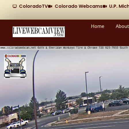
ColoradoTV
Colorado Webcams
U.P. Mi
Home
About