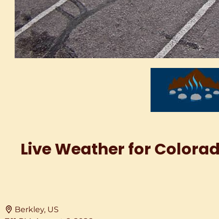
Live Weather for Color
Berkley, US