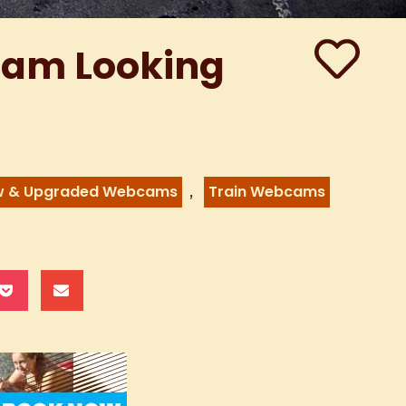
cam Looking
,
ew & Upgraded Webcams
Train Webcams