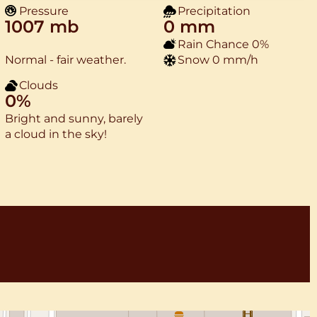
Pressure
Precipitation
1007 mb
0 mm
Rain Chance
0%
Normal - fair weather.
Snow
0 mm/h
Clouds
0%
Bright and sunny, barely
a cloud in the sky!