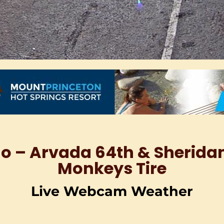
ado – Arvada 64th & Sherid
Monkeys Tire
Live Webcam Weather