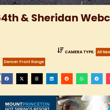
64th & Sheridan Web
CAMERA TYPE:
All N
Denver Front Range