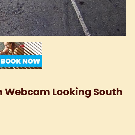
an Webcam Looking South