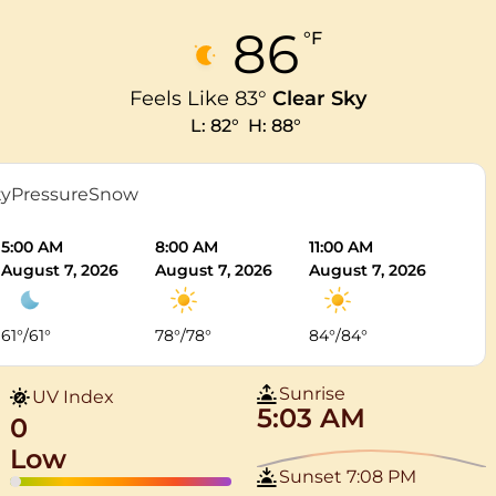
86
°F
Feels Like
83
°
Clear Sky
L:
82
°
H:
88
°
ty
Pressure
Snow
5:00 AM
8:00 AM
11:00 AM
August 7, 2026
August 7, 2026
August 7, 2026
61
°
/
61
°
78
°
/
78
°
84
°
/
84
°
Sunrise
UV Index
5:03 AM
0
Low
Sunset
7:08 PM