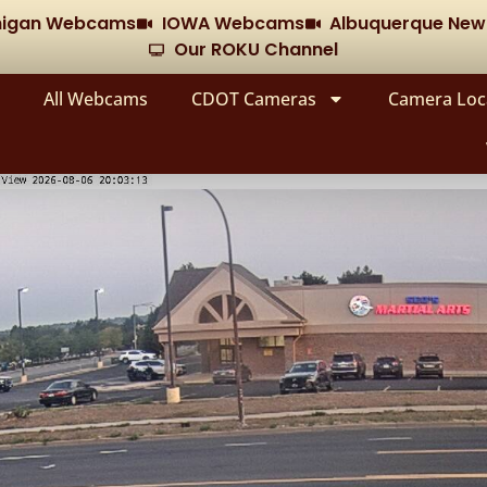
chigan Webcams
IOWA Webcams
Albuquerque Ne
Our ROKU Channel
All Webcams
CDOT Cameras
Camera Loc