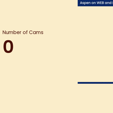
Number of Cams
0