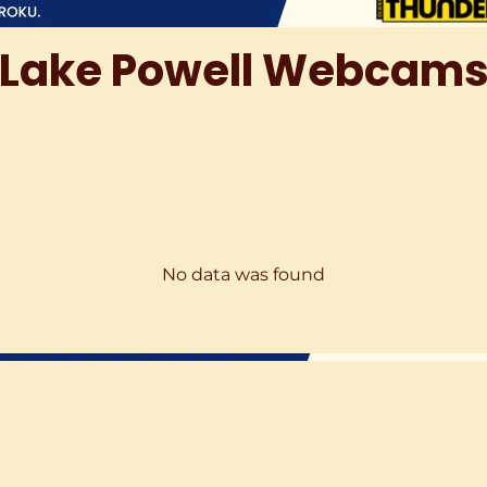
Lake Powell Webcam
No data was found