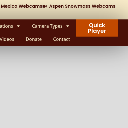
w Mexico Webcams
Aspen Snowmass Webcams
Quick
ations
Camera Types
Player
Videos
Donate
Contact