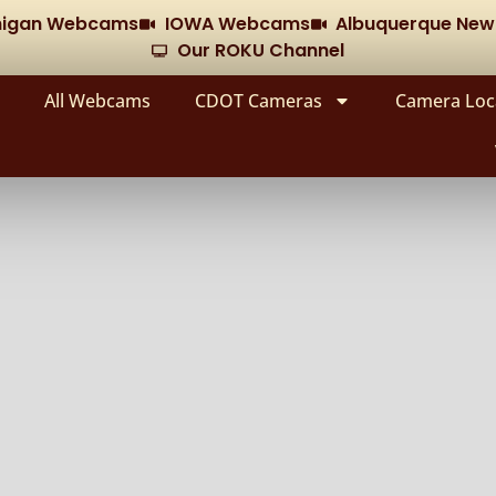
chigan Webcams
IOWA Webcams
Albuquerque Ne
Our ROKU Channel
All Webcams
CDOT Cameras
Camera Loc