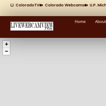
ColoradoTV
Colorado Webcams
U.P. Mi
Home
About
+
−