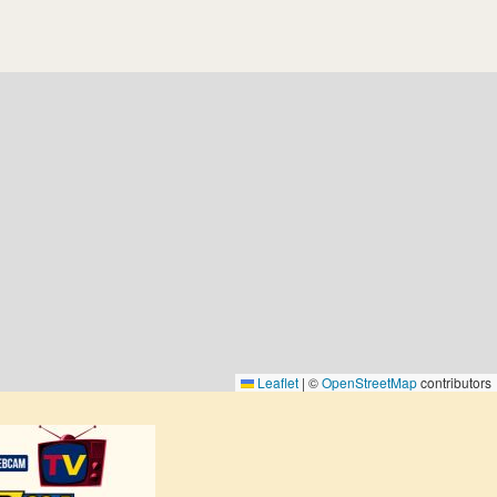
Leaflet
|
©
OpenStreetMap
contributors