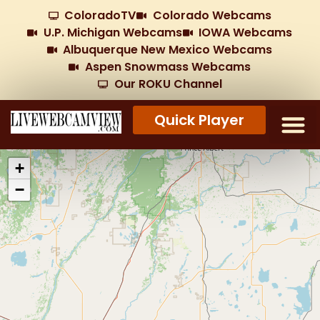
ColoradoTV
Colorado Webcams
U.P. Michigan Webcams
IOWA Webcams
Albuquerque New Mexico Webcams
Aspen Snowmass Webcams
Our ROKU Channel
Quick Player
+
−