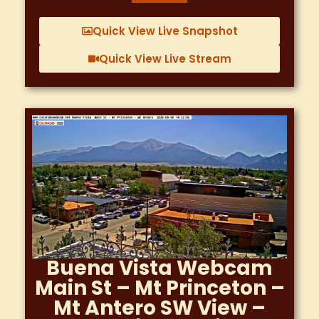
Quick View Live Snapshot
Quick View Live Stream
Buena Vista Webcam
Main St – Mt Princeton –
Mt Antero SW View –