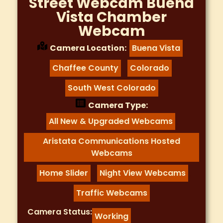
Street Webcam Buena
Vista Chamber
Webcam
Camera Location:
Buena Vista
,
Chaffee County
Colorado
,
,
South West Colorado
Camera Type:
All New & Upgraded Webcams
,
Aristata Communications Hosted
Webcams
Home Slider
Night View Webcams
,
,
,
Traffic Webcams
Camera Status:
Working