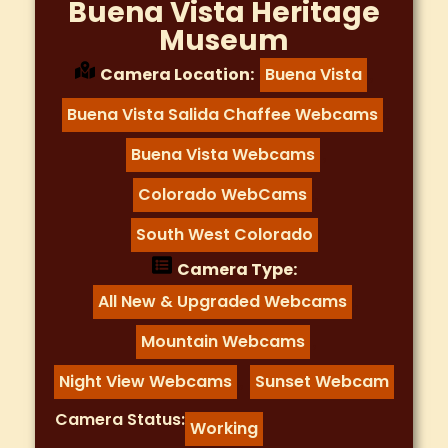
Buena Vista Heritage
Museum
Camera Location:
Buena Vista
,
Buena Vista Salida Chaffee Webcams
,
Buena Vista Webcams
,
Colorado WebCams
,
South West Colorado
Camera Type:
All New & Upgraded Webcams
,
Mountain Webcams
,
Night View Webcams
Sunset Webcam
,
Camera Status:
Working