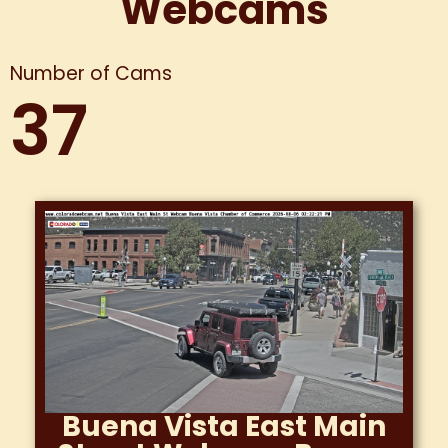
Webcams
Number of Cams
37
Buena Vista East Main