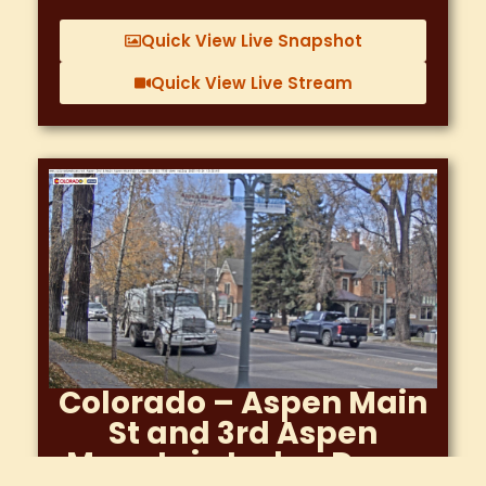
Quick View Live Snapshot
Quick View Live Stream
Colorado – Aspen Main
St and 3rd Aspen
Mountain Lodge Down