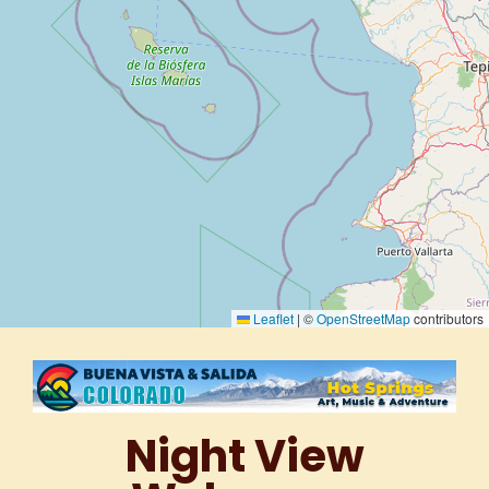
Leaflet
|
©
OpenStreetMap
contributors
Night View