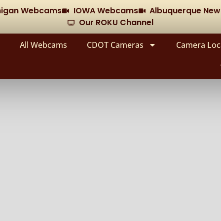
chigan Webcams
IOWA Webcams
Albuquerque Ne
Our ROKU Channel
All Webcams
CDOT Cameras
Camera Loc