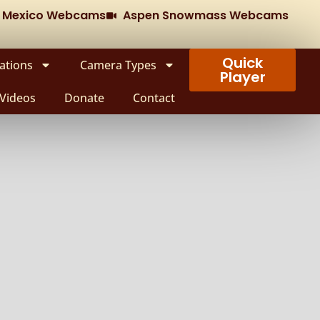
w Mexico Webcams
Aspen Snowmass Webcams
Quick
ations
Camera Types
Player
Videos
Donate
Contact