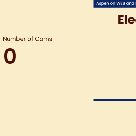
El
Number of Cams
0