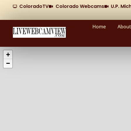
ColoradoTV
Colorado Webcams
U.P. Mi
Home
About
+
−