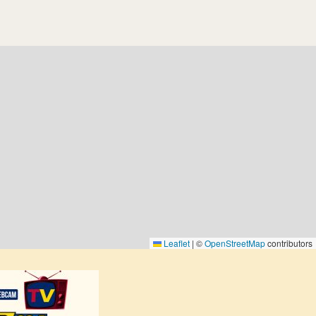
Leaflet
|
©
OpenStreetMap
contributors