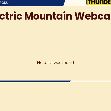
ectric Mountain Webc
No data was found