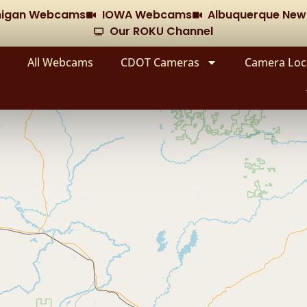
chigan Webcams
IOWA Webcams
Albuquerque Ne
Our ROKU Channel
All Webcams
CDOT Cameras
Camera Loc