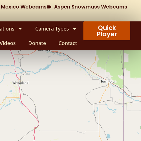
w Mexico Webcams
Aspen Snowmass Webcams
Quick
ations
Camera Types
Player
Videos
Donate
Contact