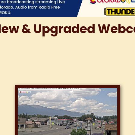
 New & Upgraded Web