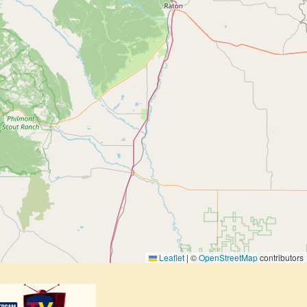
Leaflet
|
©
OpenStreetMap
contributors