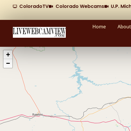
ColoradoTV
Colorado Webcams
U.P. Mi
Home
About
+
−