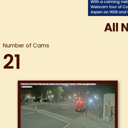
All
Number of Cams
21