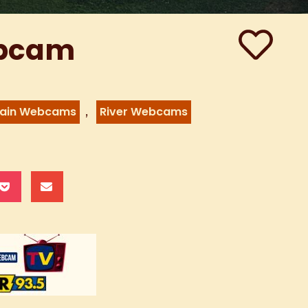
ebcam
,
ain Webcams
River Webcams