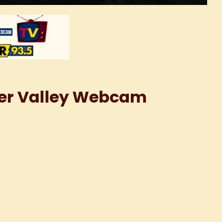
iver Valley Webcam