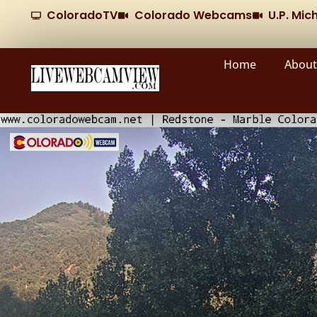
ColoradoTV
Colorado Webcams
U.P. Mi
Home
About