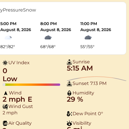
ty
Pressure
Snow
5:00 PM
8:00 PM
11:00 PM
August 8, 2026
August 8, 2026
August 8, 2026
82
°
/
82
°
68
°
/
68
°
55
°
/
55
°
Sunrise
UV Index
5:15 AM
0
Low
Sunset
7:13 PM
Wind
Humidity
2 mph
E
29 %
Wind Gust
2 mph
Dew Point
0
°
Air Quality
Visibility