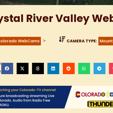
ystal River Valley W
>
olorado WebCams
CAMERA TYPE:
Mount