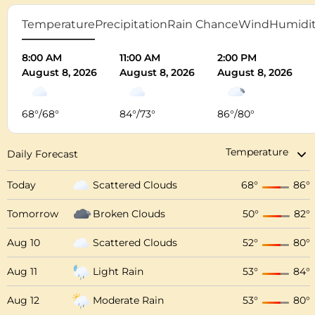
Temperature
Precipitation
Rain Chance
Wind
Humidi
8:00 AM
11:00 AM
2:00 PM
August 8, 2026
August 8, 2026
August 8, 2026
68
°
/
68
°
84
°
/
73
°
86
°
/
80
°
Daily Forecast
Today
Scattered Clouds
68
°
86
°
Tomorrow
Broken Clouds
50
°
82
°
Aug 10
Scattered Clouds
52
°
80
°
Aug 11
Light Rain
53
°
84
°
Aug 12
Moderate Rain
53
°
80
°