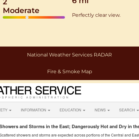
6 mi
2
Moderate
Perfectly clear view.
More Weather
National Weather Services RADAR
Fire & Smoke Map