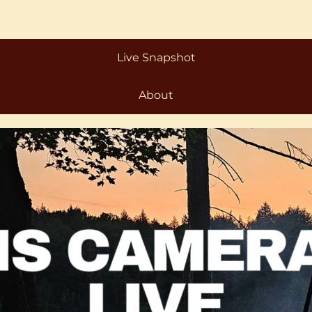
Live Webcam
Live Snapshot
About