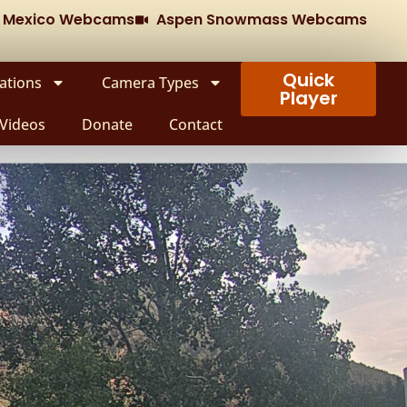
w Mexico Webcams
Aspen Snowmass Webcams
Quick
ations
Camera Types
Player
Videos
Donate
Contact