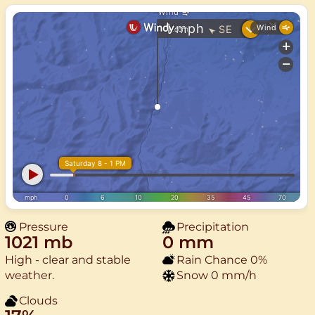
Pressure
Precipitation
1021 mb
0 mm
High - clear and stable
Rain Chance
0%
weather.
Snow
0 mm/h
Clouds