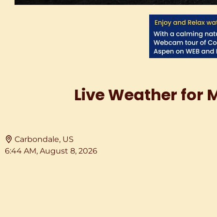
Live Weather for 
Carbondale, US
6:44 AM,
August 8, 2026