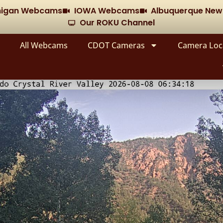
chigan Webcams
IOWA Webcams
Albuquerque Ne
Our ROKU Channel
All Webcams
CDOT Cameras
Camera Loc