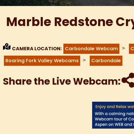
Marble Redstone Cr
>
CAMERA LOCATION:
Carbondale Webcam
C
>
Roaring Fork Valley Webcams
Carbondale
Share the Live Webcam: