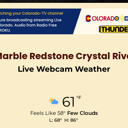
Marble Redstone Crystal R
Live Webcam Weather
61
°F
Feels Like
58
°
Few Clouds
L:
68
°
H:
86
°