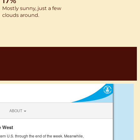
17%
Mostly sunny, just a few
clouds around.