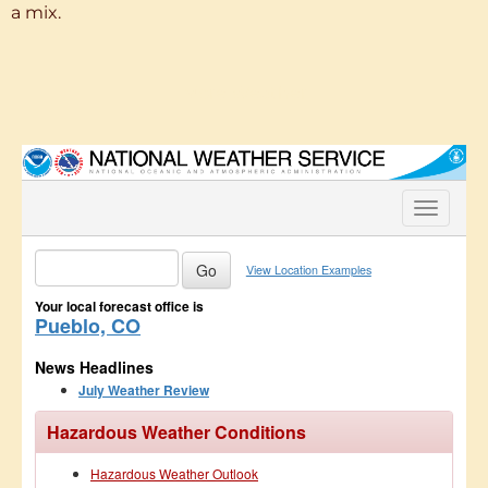
a mix.
More Weather