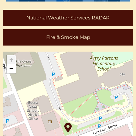
National Weather Services RADAR
Fire & Smoke Map
+
−