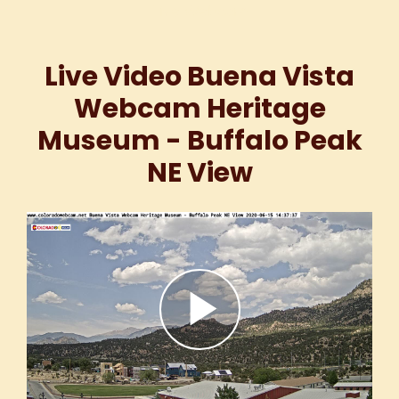
Live Webcam
Live Video Buena Vista
Webcam Heritage
Museum - Buffalo Peak
NE View