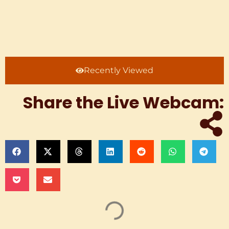
Recently Viewed
Share the Live Webcam: