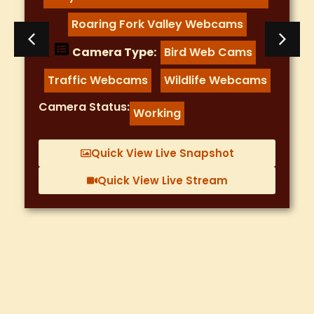
Roaring Fork Valley Webcams
Camera Type:
Bird Web Cams
,
Traffic Webcams
Wildlife Webcams
,
Camera Status:
Working
Quick View Live Snapshot
Quick View Live Stream