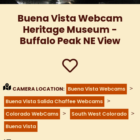
Buena Vista Webcam
Heritage Museum -
Buffalo Peak NE View
>
CAMERA LOCATION:
Buena Vista Webcams
>
Buena Vista Salida Chaffee Webcams
>
>
Colorado WebCams
South West Colorado
Buena Vista