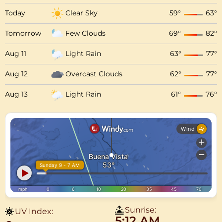
Today
Clear Sky
59
°
63
°
Tomorrow
Few Clouds
69
°
82
°
Aug 11
Light Rain
63
°
77
°
Aug 12
Overcast Clouds
62
°
77
°
Aug 13
Light Rain
61
°
76
°
Sunrise:
UV Index:
5:12 AM