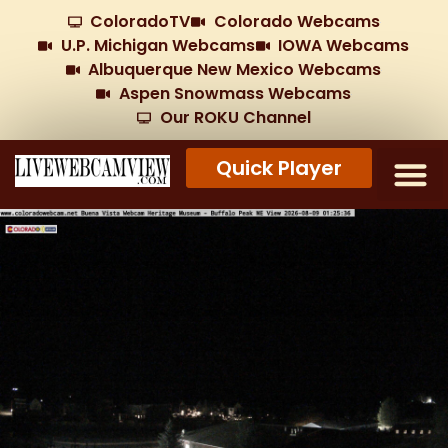
ColoradoTV
Colorado Webcams
U.P. Michigan Webcams
IOWA Webcams
Albuquerque New Mexico Webcams
Aspen Snowmass Webcams
Our ROKU Channel
Quick Player