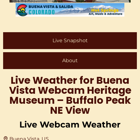
Live Snapshot
About
Live Weather for Buena
Vista Webcam Heritage
Museum – Buffalo Peak
NE View
Live Webcam Weather
Buena Vista, US