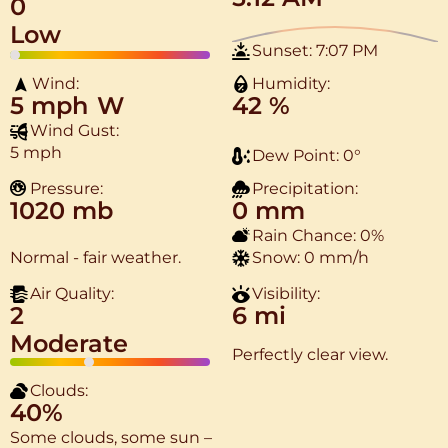
0
Low
Sunset:
7:07 PM
Wind:
Humidity:
5 mph
W
42 %
Wind Gust:
5 mph
Dew Point:
0
°
Pressure:
Precipitation:
1020 mb
0 mm
Rain Chance:
0%
Normal - fair weather.
Snow:
0 mm/h
Air Quality:
Visibility:
2
6 mi
Moderate
Perfectly clear view.
Clouds:
40%
Some clouds, some sun –