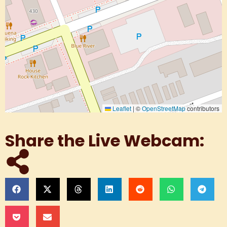
Leaflet
|
©
OpenStreetMap
contributors
Share the Live Webcam: