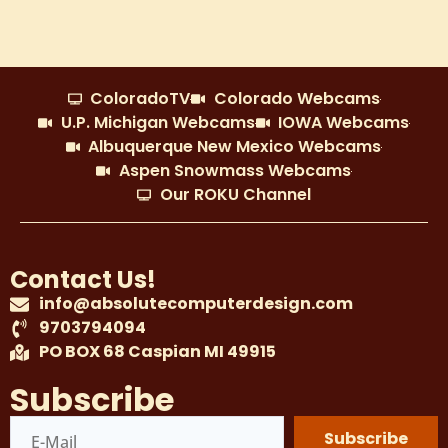
ColoradoTV
Colorado Webcams
U.P. Michigan Webcams
IOWA Webcams
Albuquerque New Mexico Webcams
Aspen Snowmass Webcams
Our ROKU Channel
Contact Us!
info@absolutecomputerdesign.com
9703794094
PO BOX 68 Caspian MI 49915