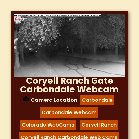
Coryell Ranch Gate
Carbondale Webcam
Camera Location:
Carbondale
,
Carbondale Webcam
,
Colorado WebCams
Coryell Ranch
,
,
Coryell Ranch Carbondale Web Cams
,