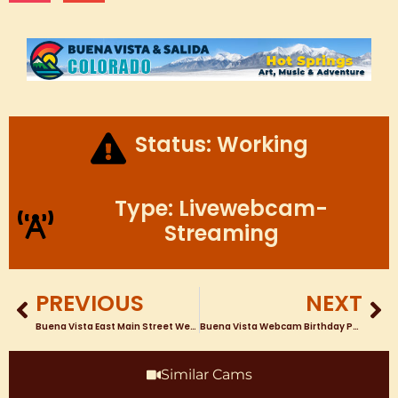
Status: Working
Type: Livewebcam-
Streaming
PREVIOUS
NEXT
Buena Vista East Main Street Webcam Buena Vista Chamber Webcam
Buena Vista Webcam Birthday Peak NW View – Buena Vista Heritage Museum
Similar Cams