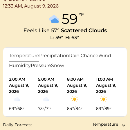
12:33 AM,
August 9, 2026
59
°F
Feels Like
57
°
Scattered Clouds
L:
59
°
H:
63
°
Temperature
Precipitation
Rain Chance
Wind
Humidity
Pressure
Snow
2:00 AM
5:00 AM
8:00 AM
11:00 AM
2:
August 9,
August 9,
August 9,
August 9,
Au
2026
2026
2026
2026
20
69
°
/
68
°
73
°
/
71
°
84
°
/
84
°
89
°
/
89
°
87
Daily Forecast