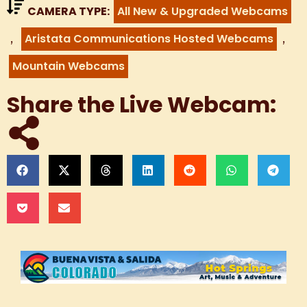
CAMERA TYPE:
All New & Upgraded Webcams
,
,
Aristata Communications Hosted Webcams
Mountain Webcams
Share the Live Webcam: