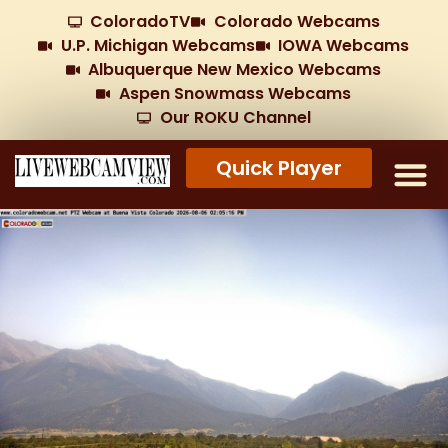
ColoradoTV
Colorado Webcams
U.P. Michigan Webcams
IOWA Webcams
Albuquerque New Mexico Webcams
Aspen Snowmass Webcams
Our ROKU Channel
Quick Player