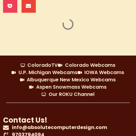
ColoradoTV
Colorado Webcams
U.P. Michigan Webcams
IOWA Webcams
Albuquerque New Mexico Webcams
Aspen Snowmass Webcams
Our ROKU Channel