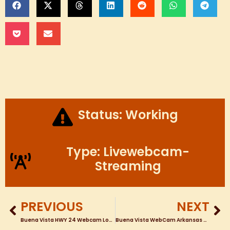
Status: Working
Type: Livewebcam-
Streaming
PREVIOUS
NEXT