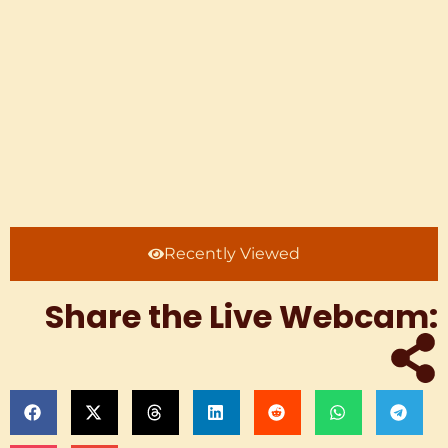
Recently Viewed
Share the Live Webcam: