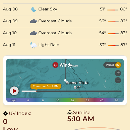
Aug 08
Clear Sky
51
°
86
°
Aug 09
Overcast Clouds
56
°
82
°
Aug 10
Overcast Clouds
54
°
83
°
Aug 11
Light Rain
53
°
87
°
Sunrise:
UV Index:
5:10 AM
0
Low