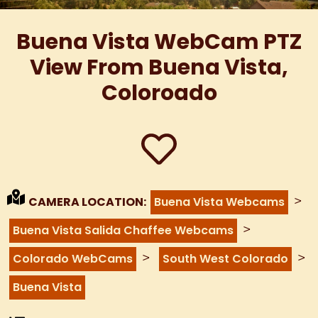
Buena Vista WebCam PTZ
View From Buena Vista,
Coloroado
>
CAMERA LOCATION:
Buena Vista Webcams
>
Buena Vista Salida Chaffee Webcams
>
>
Colorado WebCams
South West Colorado
Buena Vista