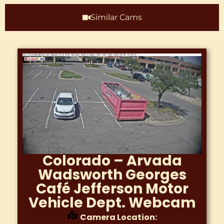
Buena Vista HWY 24 Webcam Looking South
Buena Vista WebCam Arkansas River River Runners
Similar Cams
Colorado – Arvada
Wadsworth Georges
Café Jefferson Motor
Vehicle Dept. Webcam