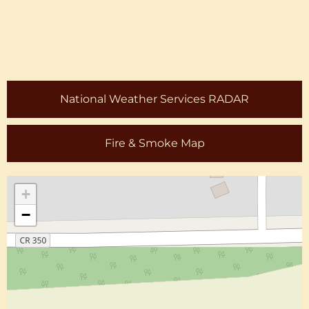
More Weather
National Weather Services RADAR
Fire & Smoke Map
+
−