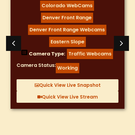
Camera Location:
Colorado WebCams
,
Denver Front Range
,
Denver Front Range Webcams
,
Eastern Slope
Camera Type:
Traffic Webcams
Camera Status:
Working
Quick View Live Snapshot
Quick View Live Stream