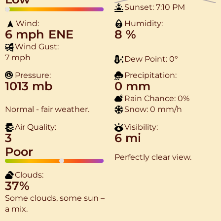
Sunset:
7:10 PM
Wind:
Humidity:
6 mph
ENE
8 %
Wind Gust:
7 mph
Dew Point:
0
°
Pressure:
Precipitation:
1013 mb
0 mm
Rain Chance:
0%
Normal - fair weather.
Snow:
0 mm/h
Air Quality:
Visibility:
3
6 mi
Poor
Perfectly clear view.
Clouds:
37%
Some clouds, some sun –
a mix.