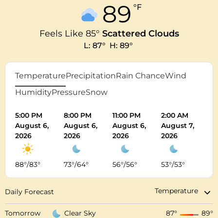
89
°F
Feels Like
85
°
Scattered Clouds
L:
87
°
H:
89
°
Temperature
Precipitation
Rain Chance
Wind
Humidity
Pressure
Snow
5:00 PM
8:00 PM
11:00 PM
2:00 AM
5:
August 6,
August 6,
August 6,
August 7,
Au
2026
2026
2026
2026
20
88
°
/
83
°
73
°
/
64
°
56
°
/
56
°
53
°
/
53
°
50
Daily Forecast
Tomorrow
Clear Sky
87
°
89
°