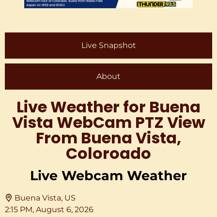
Live Snapshot
About
Live Weather for Buena
Vista WebCam PTZ View
From Buena Vista,
Coloroado
Live Webcam Weather
Buena Vista, US
2:15 PM,
August 6, 2026