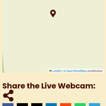
Leaflet
|
©
OpenStreetMap
contributors
Share the Live Webcam: