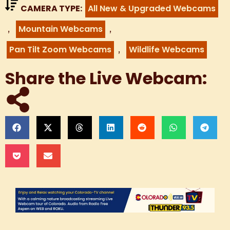
CAMERA TYPE:
All New & Upgraded Webcams
,
,
Mountain Webcams
,
Pan Tilt Zoom Webcams
Wildlife Webcams
Share the Live Webcam: