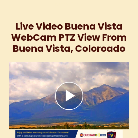
Live Webcam
Live Video Buena Vista
WebCam PTZ View From
Buena Vista, Coloroado