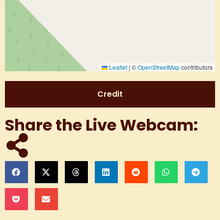
Leaflet
|
©
OpenStreetMap
contributors
Credit
Share the Live Webcam: