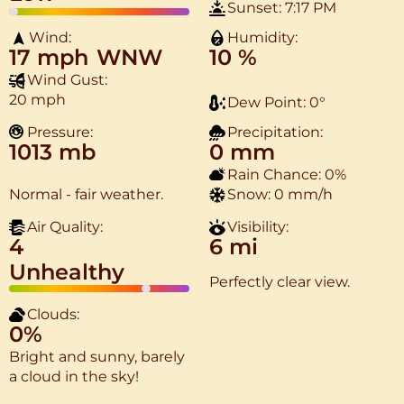
Sunset:
7:17 PM
Wind:
Humidity:
17 mph
WNW
10 %
Wind Gust:
20 mph
Dew Point:
0
°
Pressure:
Precipitation:
1013 mb
0 mm
Rain Chance:
0%
Normal - fair weather.
Snow:
0 mm/h
Air Quality:
Visibility:
4
6 mi
Unhealthy
Perfectly clear view.
Clouds:
0%
Bright and sunny, barely
a cloud in the sky!