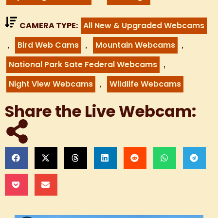
CAMERA TYPE:
All New & Upgraded Webcams
,
,
,
Bird Web Cams
Mountain Webcams
,
National Park Sate Federal Webcams
,
Night View Webcams
Wildlife Webcams
Share the Live Webcam: