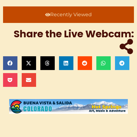
Recently Viewed
Share the Live Webcam: