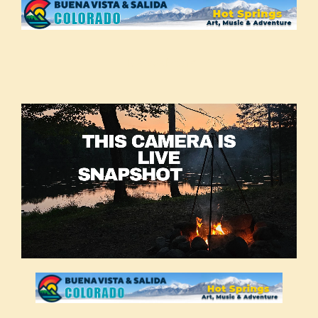
Live Webcam