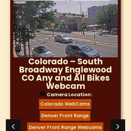
Colorado – South
Broadway Englewood
CO Any and All Bikes
Webcam
Camera Location:
Colorado WebCams
,
Denver Front Range
,
Denver Front Range Webcams
,