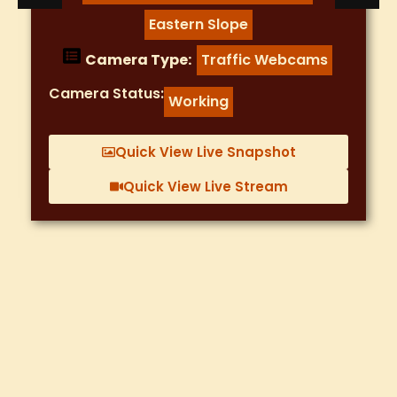
Eastern Slope
Camera Type:
Traffic Webcams
Camera Status:
Working
Quick View Live Snapshot
Quick View Live Stream