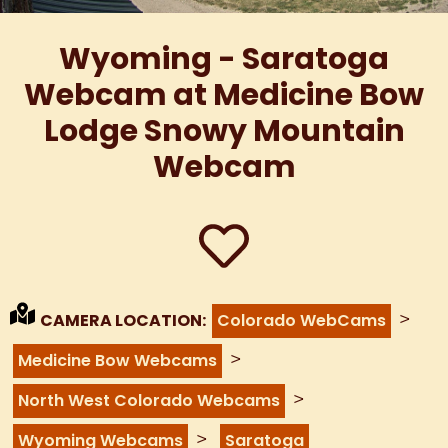
Wyoming - Saratoga
Webcam at Medicine Bow
Lodge Snowy Mountain
Webcam
>
CAMERA LOCATION:
Colorado WebCams
>
Medicine Bow Webcams
>
North West Colorado Webcams
>
Wyoming Webcams
Saratoga