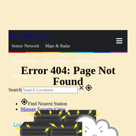
More Weather