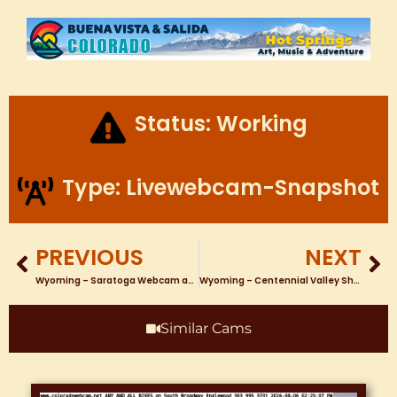
Status: Working
Type: Livewebcam-Snapshot
PREVIOUS
NEXT
Wyoming – Saratoga Webcam at Medicine Bow Lodge River and Cabins Saratoga WY Snowy Mountain Range
Wyoming – Centennial Valley Sheep Mountain Webcam Mountain View Hotel
Similar Cams