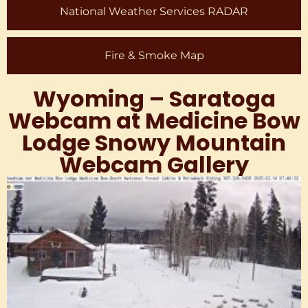
National Weather Services RADAR
Fire & Smoke Map
Wyoming – Saratoga
Webcam at Medicine Bow
Lodge Snowy Mountain
Webcam Gallery