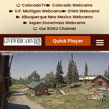
ColoradoTV
Colorado Webcams
U.P. Michigan Webcams
IOWA Webcams
Albuquerque New Mexico Webcams
Aspen Snowmass Webcams
Our ROKU Channel
Quick Player