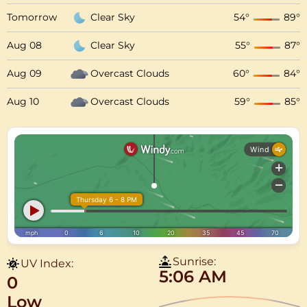
Tomorrow
Clear Sky
54
°
89
°
Aug 08
Clear Sky
55
°
87
°
Aug 09
Overcast Clouds
60
°
84
°
Aug 10
Overcast Clouds
59
°
85
°
Sunrise:
UV Index:
5:06 AM
0
Low