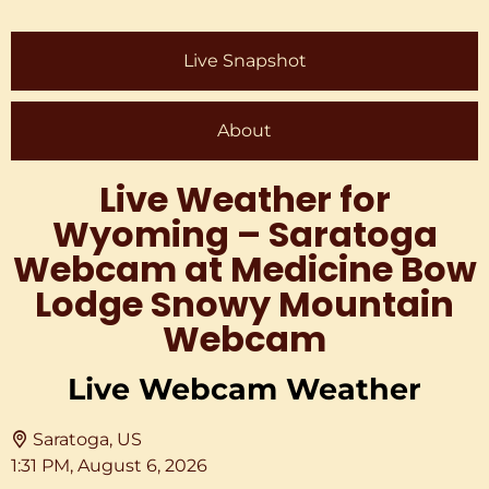
Live Snapshot
About
Live Weather for
Wyoming – Saratoga
Webcam at Medicine Bow
Lodge Snowy Mountain
Webcam
Live Webcam Weather
Saratoga, US
1:31 PM,
August 6, 2026