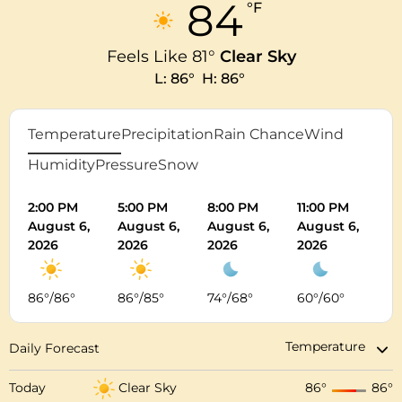
84
°F
Feels Like
81
°
Clear Sky
L:
86
°
H:
86
°
Temperature
Precipitation
Rain Chance
Wind
Humidity
Pressure
Snow
2:00 PM
5:00 PM
8:00 PM
11:00 PM
2:
August 6,
August 6,
August 6,
August 6,
Au
2026
2026
2026
2026
20
86
°
/
86
°
86
°
/
85
°
74
°
/
68
°
60
°
/
60
°
57
Daily Forecast
Today
Clear Sky
86
°
86
°