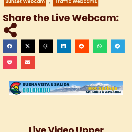
,
Sunset Webcam
Traffic Webcams
Share the Live Webcam:
Live Webcam
Live Video Upper