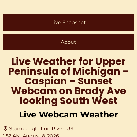
Live Snapshot
About
Live Weather for Upper
Peninsula of Michigan –
Caspian – Sunset
Webcam on Brady Ave
looking South West
Live Webcam Weather
Stambaugh, Iron River, US
1:52 AM,
August 8, 2026