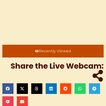
Recently Viewed
Share the Live Webcam: