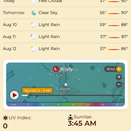
Today
Few Clouds
57
°
90
°
Tomorrow
Clear Sky
56
°
90
°
Aug 10
Light Rain
59
°
88
°
Aug 11
Light Rain
57
°
87
°
Aug 12
Light Rain
57
°
86
°
Sunrise:
UV Index:
3:45 AM
0