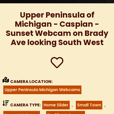
Upper Peninsula of
Michigan - Caspian -
Sunset Webcam on Brady
Ave looking South West
CAMERA LOCATION:
Upper Peninsula Michigan Webcams
,
,
CAMERA TYPE:
Home Slider
Small Town