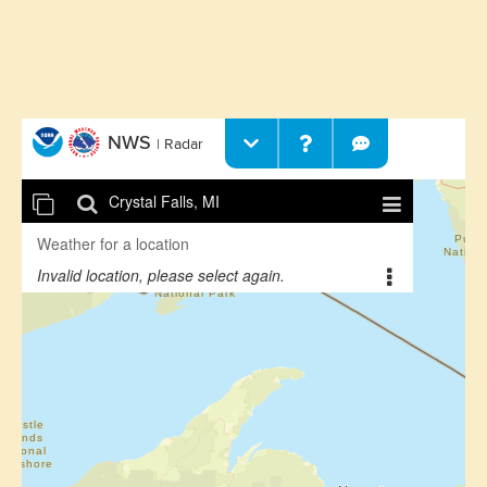
More Weather