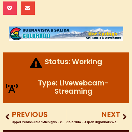
Status: Working
Type: Livewebcam-
Streaming
PREVIOUS
NEXT
Upper Peninsula of Michigan – Caspian – Nature Webcam looking North East Near Caspian Pond
Colorado – Aspen Highlands Webcams COLORADO SKI RESORT WEBCAMS