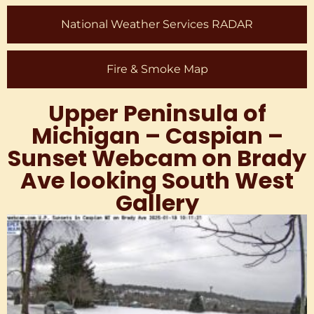
National Weather Services RADAR
Fire & Smoke Map
Upper Peninsula of
Michigan – Caspian –
Sunset Webcam on Brady
Ave looking South West
Gallery