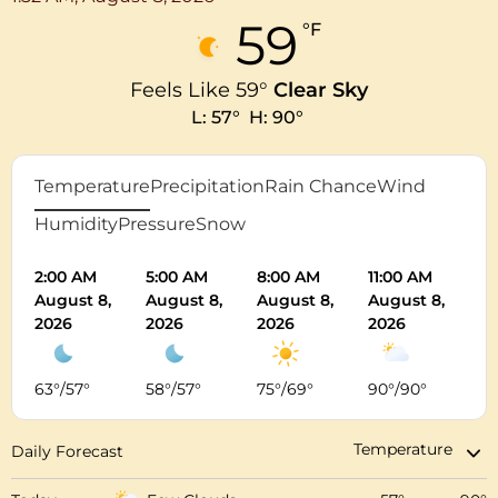
59
°F
Feels Like
59
°
Clear Sky
L:
57
°
H:
90
°
Temperature
Precipitation
Rain Chance
Wind
Humidity
Pressure
Snow
2:00 AM
5:00 AM
8:00 AM
11:00 AM
2:
August 8,
August 8,
August 8,
August 8,
Au
2026
2026
2026
2026
20
63
°
/
57
°
58
°
/
57
°
75
°
/
69
°
90
°
/
90
°
8
Daily Forecast