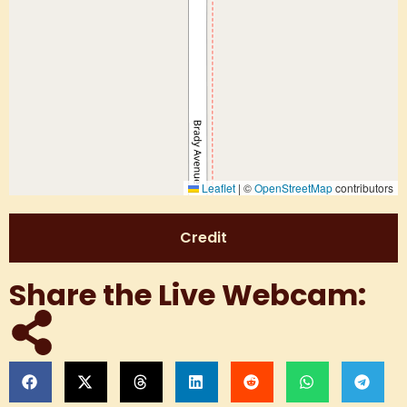
Leaflet
|
©
OpenStreetMap
contributors
Credit
Share the Live Webcam: