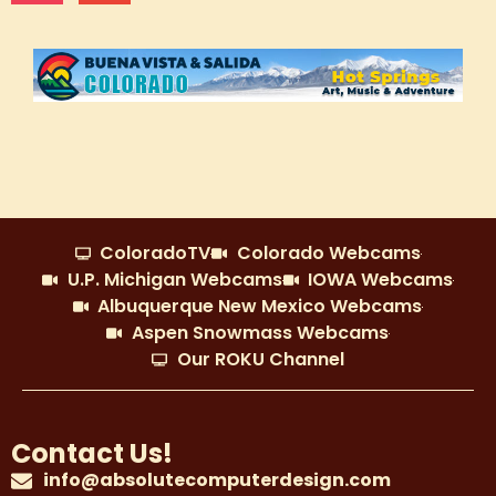
ColoradoTV
Colorado Webcams
U.P. Michigan Webcams
IOWA Webcams
Albuquerque New Mexico Webcams
Aspen Snowmass Webcams
Our ROKU Channel
Contact Us!
info@absolutecomputerdesign.com