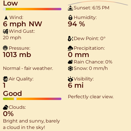
Low
Sunset:
6:15 PM
Wind:
Humidity:
6 mph
NW
94 %
Wind Gust:
20 mph
Dew Point:
0
°
Pressure:
Precipitation:
1013 mb
0 mm
Rain Chance:
0%
Normal - fair weather.
Snow:
0 mm/h
Air Quality:
Visibility:
1
6 mi
Good
Perfectly clear view.
Clouds:
0%
Bright and sunny, barely
a cloud in the sky!