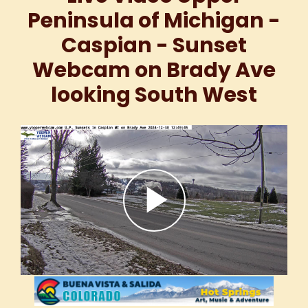
Peninsula of Michigan -
Caspian - Sunset
Webcam on Brady Ave
looking South West