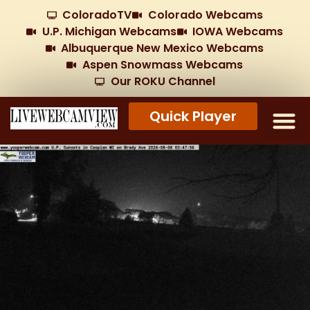
ColoradoTV
Colorado Webcams
U.P. Michigan Webcams
IOWA Webcams
Albuquerque New Mexico Webcams
Aspen Snowmass Webcams
Our ROKU Channel
Quick Player