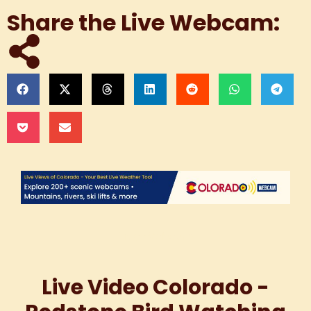
Share the Live Webcam:
Live Webcam
Live Video Colorado -