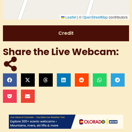
Leaflet
|
©
OpenStreetMap
contributors
Credit
Share the Live Webcam: