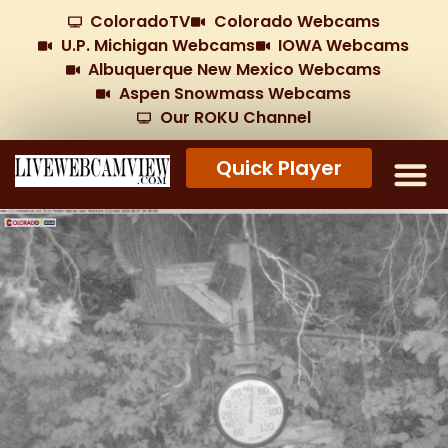
ColoradoTV
Colorado Webcams
U.P. Michigan Webcams
IOWA Webcams
Albuquerque New Mexico Webcams
Aspen Snowmass Webcams
Our ROKU Channel
Quick Player