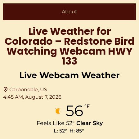
About
Live Weather for
Colorado – Redstone Bird
Watching Webcam HWY
133
Live Webcam Weather
Carbondale, US
4:45 AM,
August 7, 2026
56
°F
Feels Like
52
°
Clear Sky
L:
52
°
H:
85
°