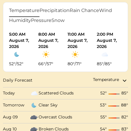
Temperature
Precipitation
Rain Chance
Wind
Humidity
Pressure
Snow
5:00 AM
8:00 AM
11:00 AM
2:00 PM
5:
August 7,
August 7,
August 7,
August 7,
Au
2026
2026
2026
2026
20
52
°
/
52
°
66
°
/
57
°
80
°
/
71
°
85
°
/
85
°
8
Daily Forecast
Today
Scattered Clouds
52
°
85
°
Tomorrow
Clear Sky
53
°
88
°
Aug 09
Overcast Clouds
55
°
82
°
Aug 10
Broken Clouds
54
°
83
°