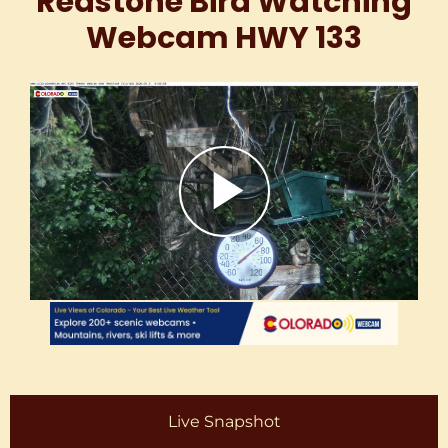
Redstone Bird Watching
Webcam HWY 133
Live Snapshot