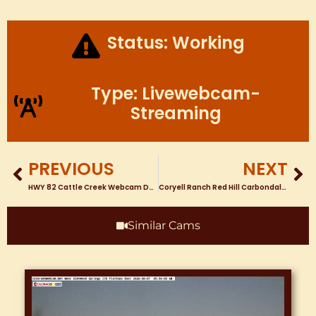
Status: Working
Type: Livewebcam-
Streaming
PREVIOUS
NEXT
HWY 82 Cattle Creek Webcam Down Valley
Coryell Ranch Red Hill Carbondale Webcam
Similar Cams