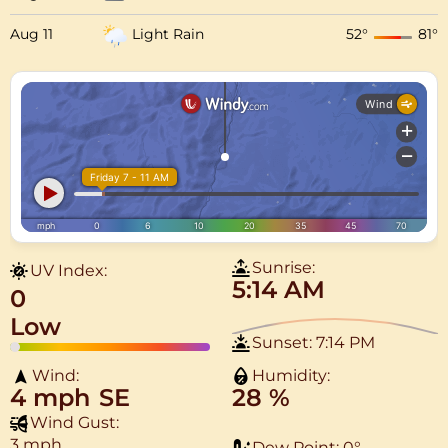
Aug 11
Light Rain
52
°
81
°
Sunrise:
UV Index:
5:14 AM
0
Low
Sunset:
7:14 PM
Wind:
Humidity:
4 mph
SE
28 %
Wind Gust:
3 mph
Dew Point:
0
°