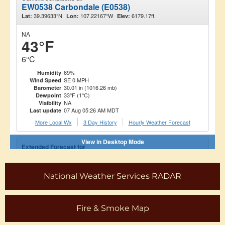
National Weather Services RADAR
Fire & Smoke Map