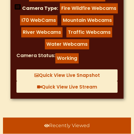
Camera Type:
Fire Wildfire Webcams
,
I70 WebCams
Mountain Webcams
,
,
River Webcams
Traffic Webcams
,
,
Water Webcams
Camera Status:
Working
Quick View Live Snapshot
Quick View Live Stream
Recently Viewed