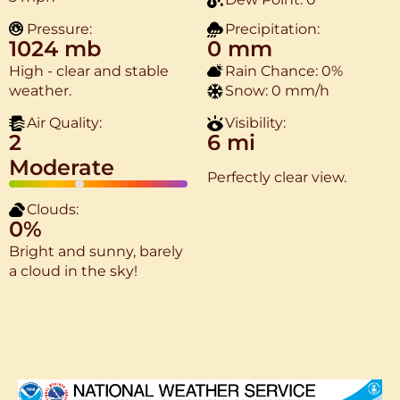
Pressure:
Precipitation:
1024 mb
0 mm
High - clear and stable
Rain Chance:
0%
weather.
Snow:
0 mm/h
Air Quality:
Visibility:
2
6 mi
Moderate
Perfectly clear view.
Clouds:
0%
Bright and sunny, barely
a cloud in the sky!
More Weather