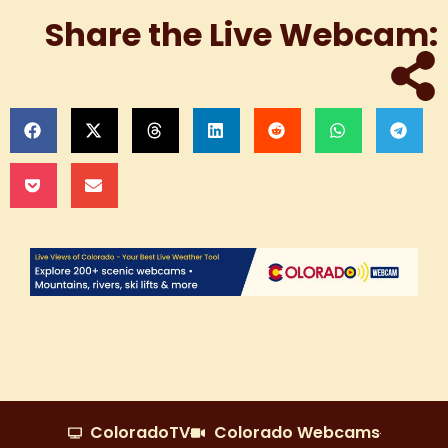
Share the Live Webcam:
ColoradoTV
Colorado Webcams