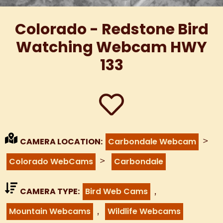
Colorado - Redstone Bird
Watching Webcam HWY
133
>
CAMERA LOCATION:
Carbondale Webcam
>
Colorado WebCams
Carbondale
,
CAMERA TYPE:
Bird Web Cams
,
Mountain Webcams
Wildlife Webcams