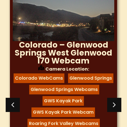
Colorado – Glenwood
Springs West Glenwood
I70 Webcam
Camera Location:
Colorado WebCams
Glenwood Springs
,
Glenwood Springs Webcams
,
,
GWS Kayak Park
,
GWS Kayak Park Webcam
,
Roaring Fork Valley Webcams