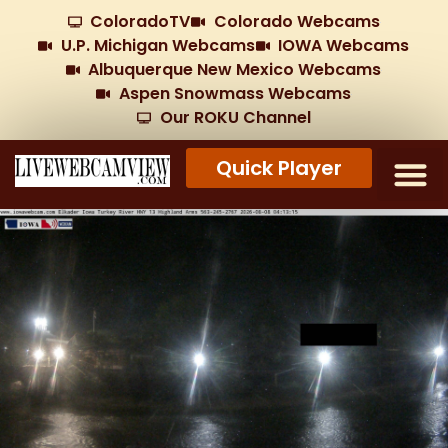
ColoradoTV
Colorado Webcams
U.P. Michigan Webcams
IOWA Webcams
Albuquerque New Mexico Webcams
Aspen Snowmass Webcams
Our ROKU Channel
Quick Player