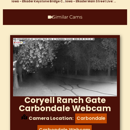
Iowa – Elkader Keystone Bridge Clayton County Courthouse Turkey River Webcam
Iowa – Elkader Main Street Live: Webcam Offering Real-Time Views of Elkader, Iowa’s Vibrant Small Town Heart
Similar Cams
Coryell Ranch Gate
Carbondale Webcam
Camera Location:
Carbondale
,
Carbondale Webcam
,