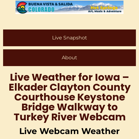
Live Snapshot
About
Live Weather for Iowa –
Elkader Clayton County
Courthouse Keystone
Bridge Walkway to
Turkey River Webcam
Live Webcam Weather