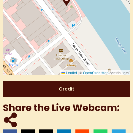
Leaflet
|
©
OpenStreetMap
contributors
Credit
Share the Live Webcam: