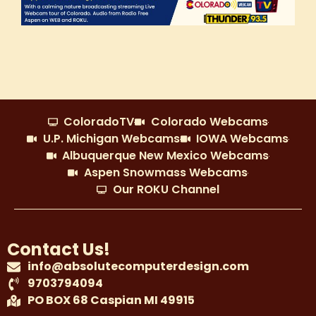
ColoradoTV
Colorado Webcams
U.P. Michigan Webcams
IOWA Webcams
Albuquerque New Mexico Webcams
Aspen Snowmass Webcams
Our ROKU Channel
Contact Us!
info@absolutecomputerdesign.com
9703794094
PO BOX 68 Caspian MI 49915