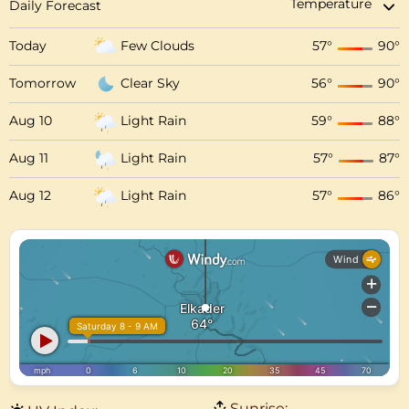
Daily Forecast
Today
Few Clouds
57
°
90
°
Tomorrow
Clear Sky
56
°
90
°
Aug 10
Light Rain
59
°
88
°
Aug 11
Light Rain
57
°
87
°
Aug 12
Light Rain
57
°
86
°
Sunrise: