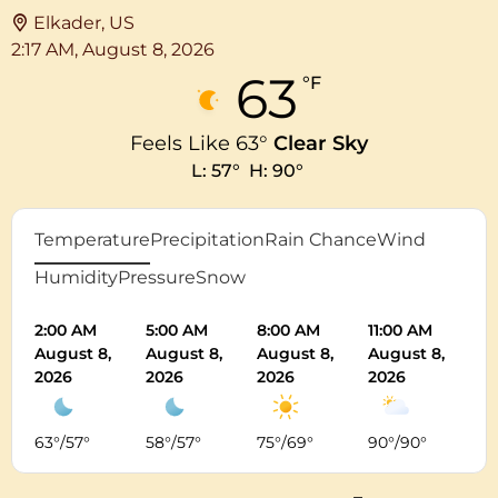
Elkader, US
2:17 AM,
August 8, 2026
63
°F
Feels Like
63
°
Clear Sky
L:
57
°
H:
90
°
Temperature
Precipitation
Rain Chance
Wind
Humidity
Pressure
Snow
2:00 AM
5:00 AM
8:00 AM
11:00 AM
2:
August 8,
August 8,
August 8,
August 8,
Au
2026
2026
2026
2026
20
63
°
/
57
°
58
°
/
57
°
75
°
/
69
°
90
°
/
90
°
8