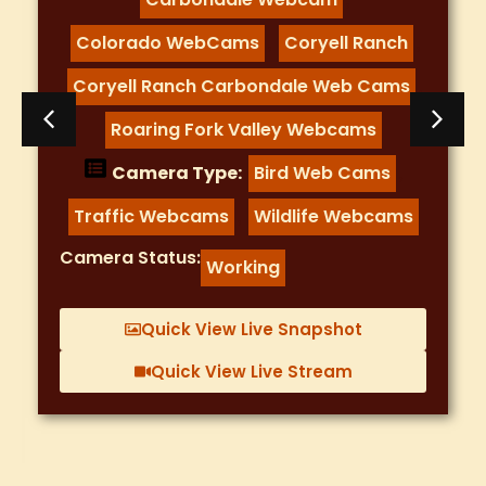
Colorado WebCams
Coryell Ranch
,
,
Coryell Ranch Carbondale Web Cams
,
Roaring Fork Valley Webcams
Camera Type:
Bird Web Cams
,
Traffic Webcams
Wildlife Webcams
,
Camera Status:
Working
Quick View Live Snapshot
Quick View Live Stream