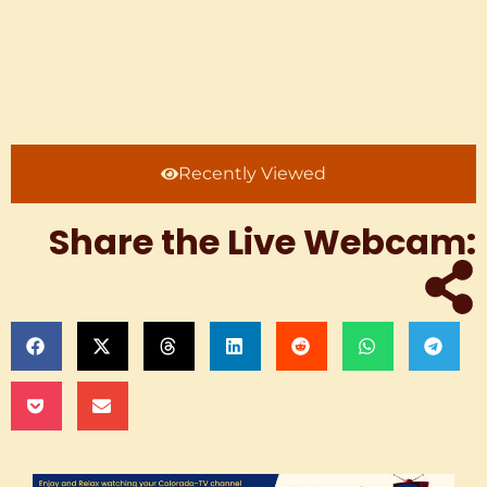
Recently Viewed
Share the Live Webcam: