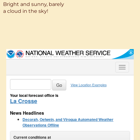
Bright and sunny, barely
a cloud in the sky!
More Weather