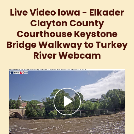
Live Video Iowa - Elkader
Clayton County
Courthouse Keystone
Bridge Walkway to Turkey
River Webcam