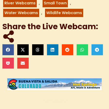
,
,
River Webcams
Small Town
,
Water Webcams
Wildlife Webcams
Share the Live Webcam:
Live Webcam