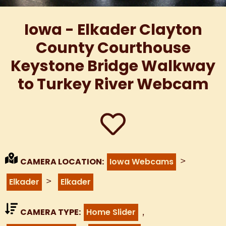
Iowa - Elkader Clayton
County Courthouse
Keystone Bridge Walkway
to Turkey River Webcam
>
CAMERA LOCATION:
Iowa Webcams
>
Elkader
Elkader
,
CAMERA TYPE:
Home Slider