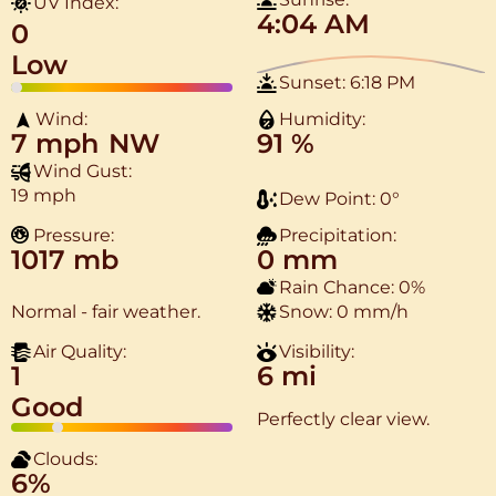
UV Index:
4:04 AM
0
Low
Sunset:
6:18 PM
Wind:
Humidity:
7 mph
NW
91 %
Wind Gust:
19 mph
Dew Point:
0
°
Pressure:
Precipitation:
1017 mb
0 mm
Rain Chance:
0%
Normal - fair weather.
Snow:
0 mm/h
Air Quality:
Visibility:
1
6 mi
Good
Perfectly clear view.
Clouds:
6%