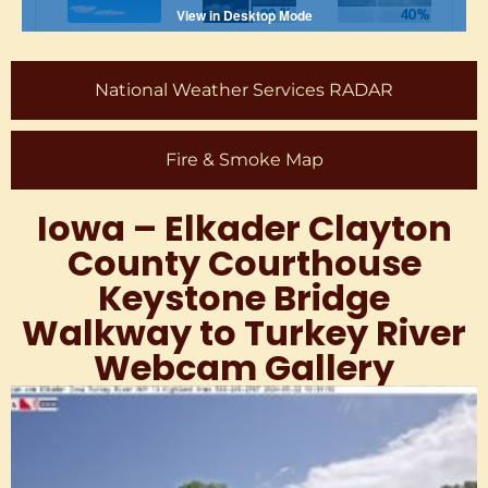
National Weather Services RADAR
Fire & Smoke Map
Iowa – Elkader Clayton
County Courthouse
Keystone Bridge
Walkway to Turkey River
Webcam Gallery