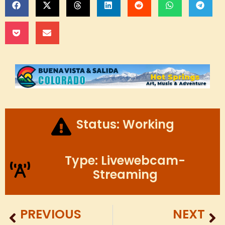
Status: Working
Type: Livewebcam-
Streaming
PREVIOUS
NEXT