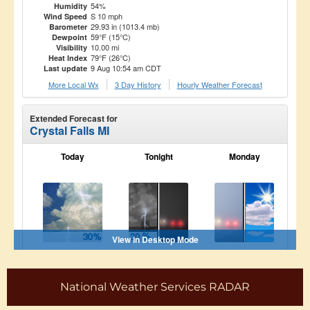
National Weather Services RADAR