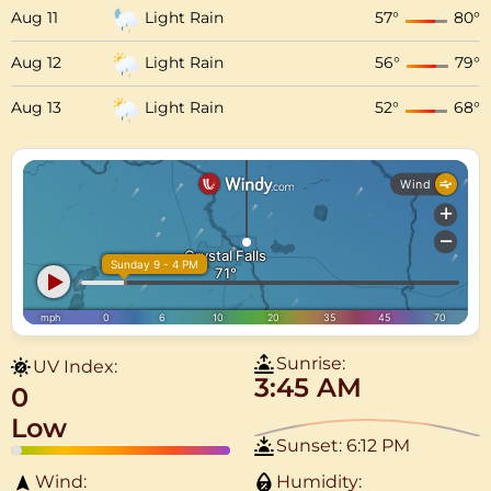
Aug 11
Light Rain
57
°
80
°
Aug 12
Light Rain
56
°
79
°
Aug 13
Light Rain
52
°
68
°
Sunrise:
UV Index:
3:45 AM
0
Low
Sunset:
6:12 PM
Wind:
Humidity: