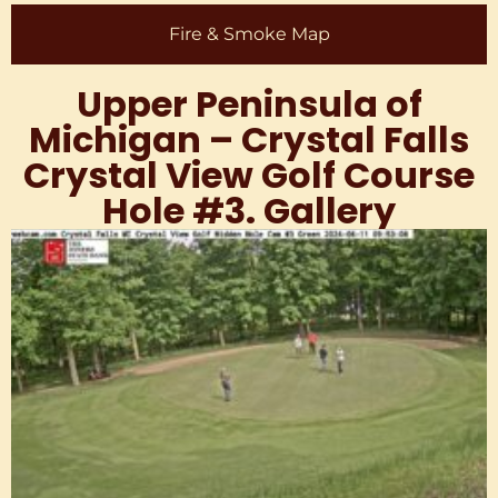
Fire & Smoke Map
Upper Peninsula of
Michigan – Crystal Falls
Crystal View Golf Course
Hole #3. Gallery