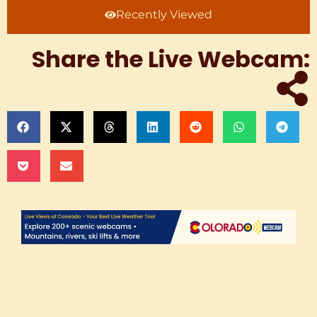
Recently Viewed
Share the Live Webcam: