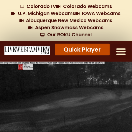
ColoradoTV
Colorado Webcams
U.P. Michigan Webcams
IOWA Webcams
Albuquerque New Mexico Webcams
Aspen Snowmass Webcams
Our ROKU Channel
Quick Player