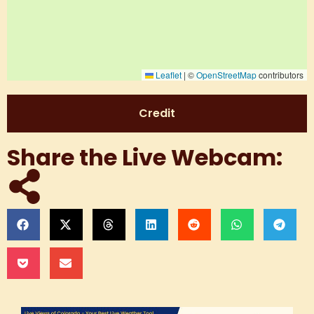
Leaflet
|
©
OpenStreetMap
contributors
Credit
Share the Live Webcam: