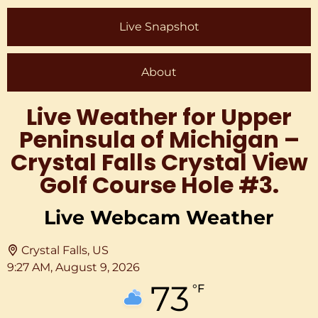
Live Snapshot
About
Live Weather for Upper
Peninsula of Michigan –
Crystal Falls Crystal View
Golf Course Hole #3.
Live Webcam Weather
Crystal Falls, US
9:27 AM,
August 9, 2026
73
°F