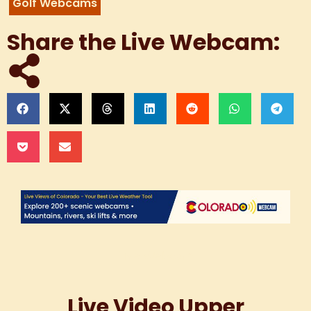
Golf Webcams
Share the Live Webcam:
Live Webcam
Live Video Upper