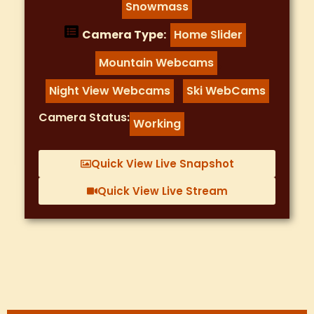
Snowmass
Camera Type:
Home Slider
,
Mountain Webcams
,
Night View Webcams
Ski WebCams
,
Camera Status:
Working
Quick View Live Snapshot
Quick View Live Stream