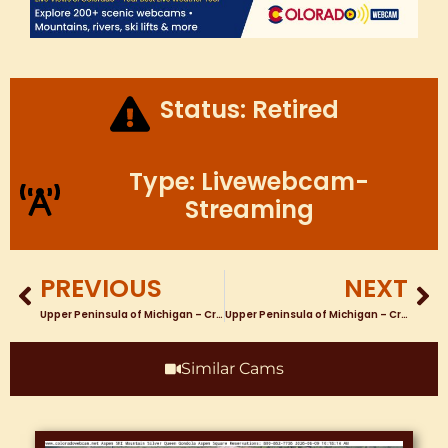
Status: Retired
Type: Livewebcam-
Streaming
PREVIOUS
NEXT
Upper Peninsula of Michigan – Crystal Falls Webcam – Crystal View Golf Course & Chung’s Bar and Grill Tee #1
Upper Peninsula of Michigan – Crystal Falls Webcam at Crystal View Golf Hole #9
Similar Cams