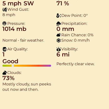
5 mph
SW
71 %
Wind Gust:
8 mph
Dew Point:
0
°
Pressure:
Precipitation:
1014 mb
0 mm
Rain Chance:
0%
Normal - fair weather.
Snow:
0 mm/h
Air Quality:
Visibility:
1
6 mi
Good
Perfectly clear view.
Clouds:
73%
Mostly cloudy, sun peeks
out now and then.
More Weather