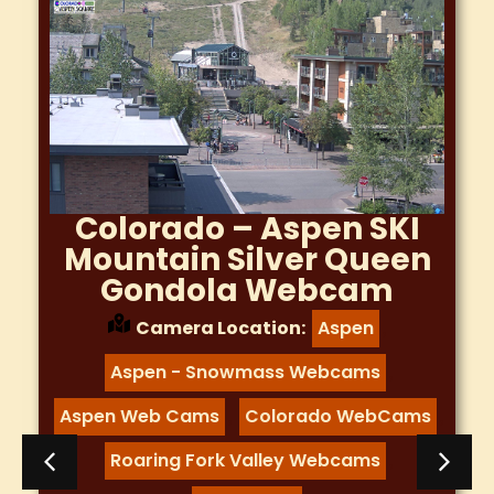
Colorado – Aspen SKI
Mountain Silver Queen
Gondola Webcam
Camera Location:
Aspen
,
Aspen - Snowmass Webcams
,
Aspen Web Cams
Colorado WebCams
,
,
Roaring Fork Valley Webcams
,