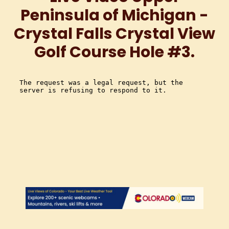
Peninsula of Michigan -
Crystal Falls Crystal View
Golf Course Hole #3.