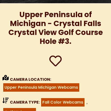
Upper Peninsula of
Michigan - Crystal Falls
Crystal View Golf Course
Hole #3.
CAMERA LOCATION:
Upper Peninsula Michigan Webcams
,
CAMERA TYPE:
Fall Color Webcams