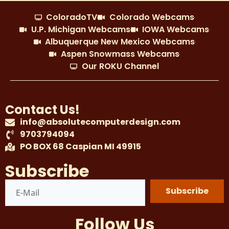
ColoradoTV
Colorado Webcams
U.P. Michigan Webcams
IOWA Webcams
Albuquerque New Mexico Webcams
Aspen Snowmass Webcams
Our ROKU Channel
Contact Us!
info@absolutecomputerdesign.com
9703794094
PO BOX 68 Caspian MI 49915
Subscribe
Subscribe
Follow Us