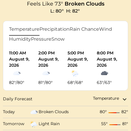
Feels Like
73
°
Broken Clouds
L:
80
°
H:
82
°
Temperature
Precipitation
Rain Chance
Wind
Humidity
Pressure
Snow
11:00 AM
2:00 PM
5:00 PM
8:00 PM
11
August 9,
August 9,
August 9,
August 9,
Au
2026
2026
2026
2026
20
82
°
/
80
°
81
°
/
80
°
68
°
/
68
°
63
°
/
63
°
62
Daily Forecast
Today
Broken Clouds
80
°
82
°
Tomorrow
Light Rain
55
°
81
°