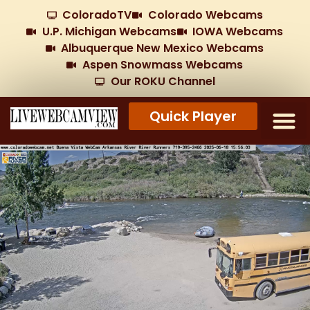
ColoradoTV
Colorado Webcams
U.P. Michigan Webcams
IOWA Webcams
Albuquerque New Mexico Webcams
Aspen Snowmass Webcams
Our ROKU Channel
Quick Player