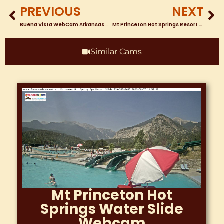
PREVIOUS
NEXT
Buena Vista WebCam Arkansas River River Runners
Mt Princeton Hot Springs Resort PTZ Tour Webcam
Similar Cams
Mt Princeton Hot
Springs Water Slide
Webcam