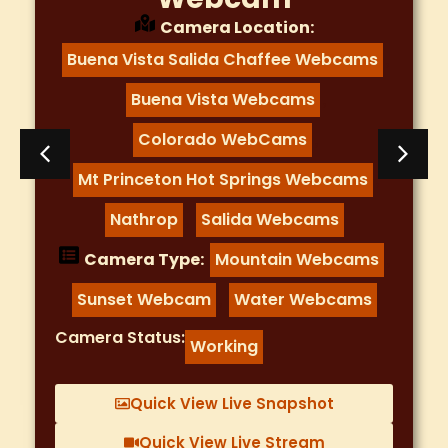
Camera Location:
Buena Vista Salida Chaffee Webcams
,
Buena Vista Webcams
,
Colorado WebCams
,
Mt Princeton Hot Springs Webcams
,
Nathrop
Salida Webcams
,
Camera Type:
Mountain Webcams
,
Sunset Webcam
Water Webcams
,
Camera Status:
Working
Quick View Live Snapshot
Quick View Live Stream