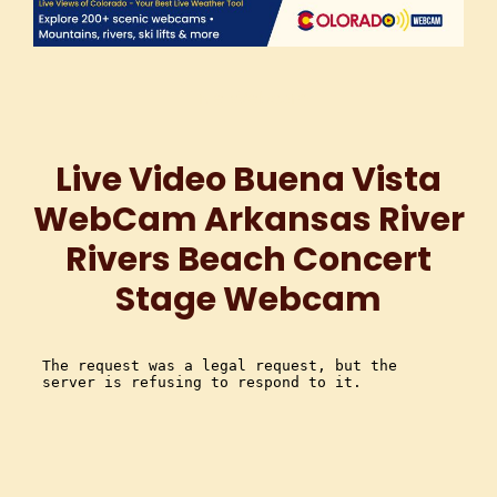
Live Webcam
Live Video Buena Vista
WebCam Arkansas River
Rivers Beach Concert
Stage Webcam