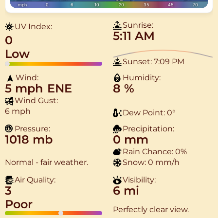
Sunrise:
UV Index:
5:11 AM
0
Low
Sunset:
7:09 PM
Wind:
Humidity:
5 mph
ENE
8 %
Wind Gust:
6 mph
Dew Point:
0
°
Pressure:
Precipitation:
1018 mb
0 mm
Rain Chance:
0%
Normal - fair weather.
Snow:
0 mm/h
Air Quality:
Visibility:
3
6 mi
Poor
Perfectly clear view.