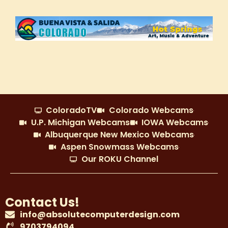
ColoradoTV
Colorado Webcams
U.P. Michigan Webcams
IOWA Webcams
Albuquerque New Mexico Webcams
Aspen Snowmass Webcams
Our ROKU Channel
Contact Us!
info@absolutecomputerdesign.com
9703794094