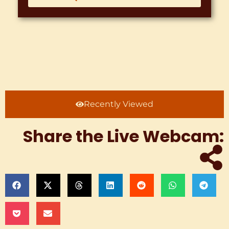
Recently Viewed
Share the Live Webcam: