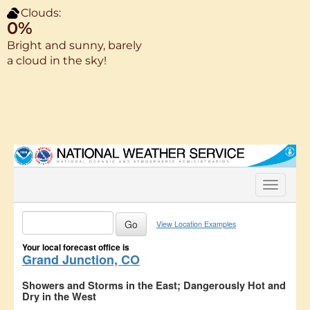
Clouds:
0%
Bright and sunny, barely
a cloud in the sky!
More Weather