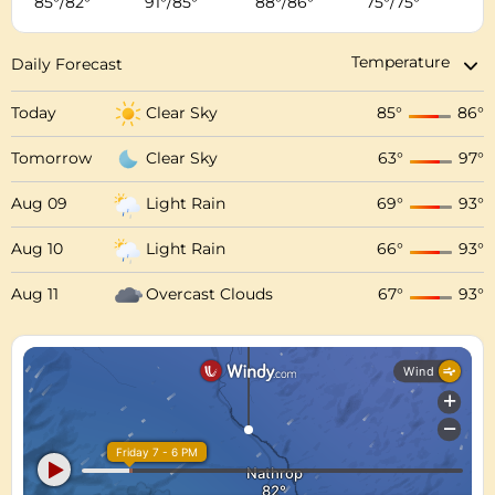
85
°
/
82
°
91
°
/
85
°
88
°
/
86
°
75
°
/
75
°
70
Daily Forecast
Today
Clear Sky
85
°
86
°
Tomorrow
Clear Sky
63
°
97
°
Aug 09
Light Rain
69
°
93
°
Aug 10
Light Rain
66
°
93
°
Aug 11
Overcast Clouds
67
°
93
°