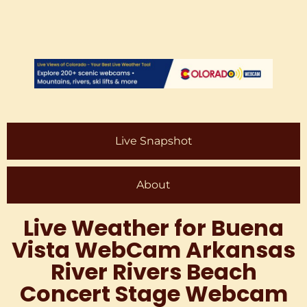
Live Snapshot
About
Live Weather for Buena
Vista WebCam Arkansas
River Rivers Beach
Concert Stage Webcam