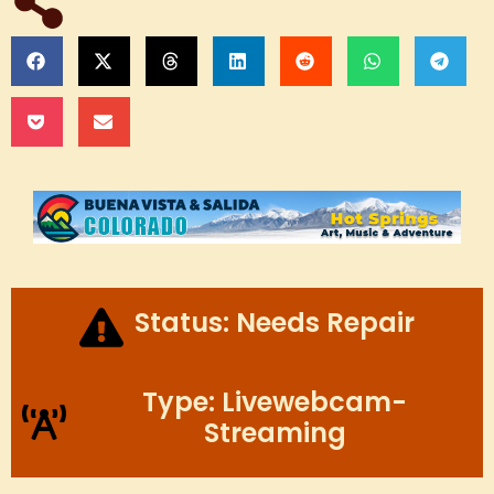
Status: Needs Repair
Type: Livewebcam-
Streaming