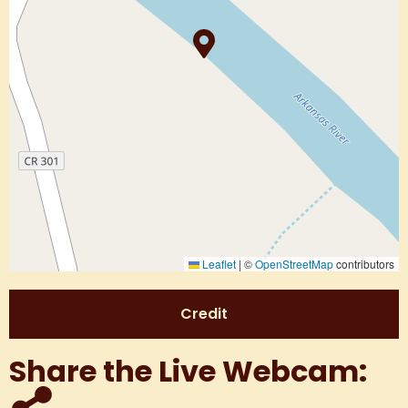
Leaflet
|
©
OpenStreetMap
contributors
Credit
Share the Live Webcam: