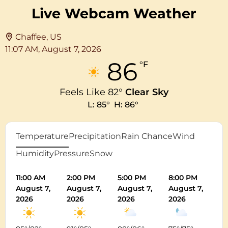
Live Webcam Weather
Chaffee, US
11:07 AM,
August 7, 2026
86
°F
Feels Like
82
°
Clear Sky
L:
85
°
H:
86
°
Temperature
Precipitation
Rain Chance
Wind
Humidity
Pressure
Snow
11:00 AM
2:00 PM
5:00 PM
8:00 PM
11
August 7,
August 7,
August 7,
August 7,
Au
2026
2026
2026
2026
20