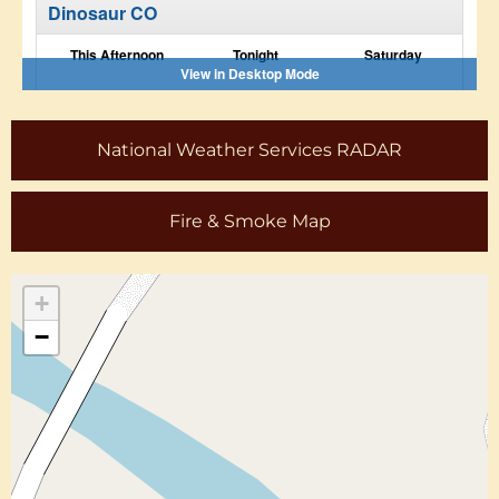
National Weather Services RADAR
Fire & Smoke Map
+
−