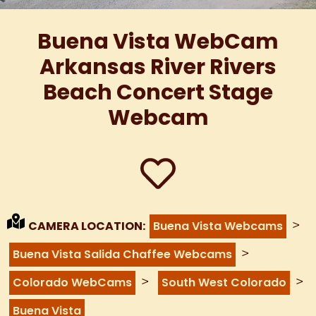
Buena Vista WebCam
Arkansas River Rivers
Beach Concert Stage
Webcam
>
CAMERA LOCATION:
Buena Vista Webcams
>
Buena Vista Salida Chaffee Webcams
>
>
Colorado WebCams
South West Colorado
Buena Vista