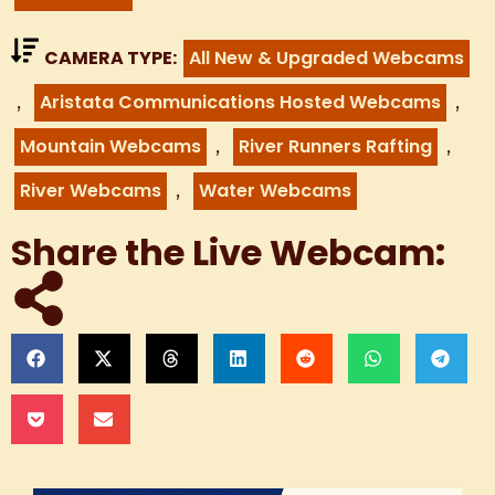
CAMERA TYPE:
All New & Upgraded Webcams
,
,
Aristata Communications Hosted Webcams
,
,
Mountain Webcams
River Runners Rafting
,
River Webcams
Water Webcams
Share the Live Webcam: