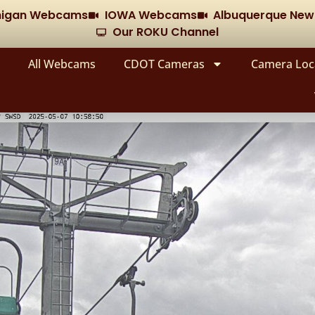
chigan Webcams
IOWA Webcams
Albuquerque Ne
Our ROKU Channel
All Webcams
CDOT Cameras
Camera Loc