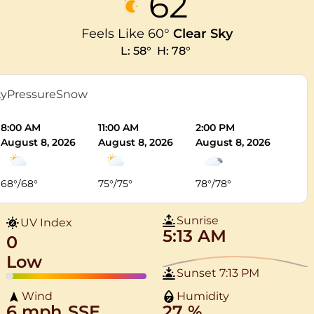
62
Feels Like
60
°
Clear Sky
L:
58
°
H:
78
°
ty
Pressure
Snow
8:00 AM
11:00 AM
2:00 PM
August 8, 2026
August 8, 2026
August 8, 2026
68
°
/
68
°
75
°
/
75
°
78
°
/
78
°
Sunrise
UV Index
5:13 AM
0
Low
Sunset
7:13 PM
Wind
Humidity
6 mph
SSE
27 %