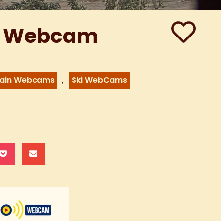
ft Webcam
,
ain Webcams
Ski WebCams