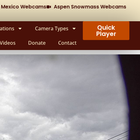
w Mexico Webcams
Aspen Snowmass Webcams
Quick
ations
Camera Types
Player
Videos
Donate
Contact