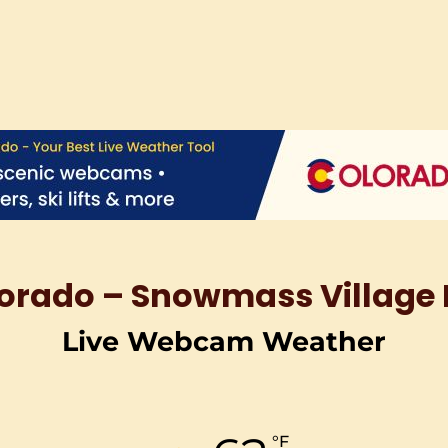
lorado – Snowmass Village
Live Webcam Weather
°F