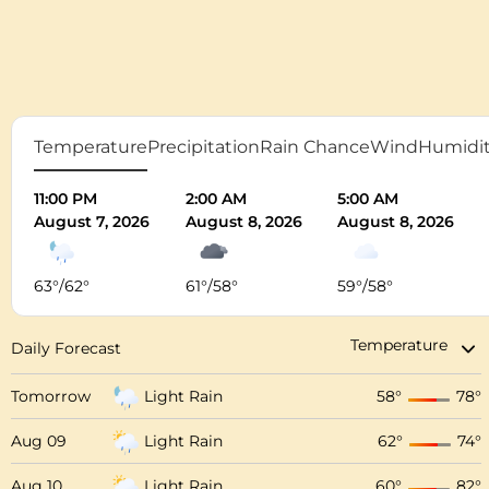
Temperature
Precipitation
Rain Chance
Wind
Humidi
11:00 PM
2:00 AM
5:00 AM
August 7, 2026
August 8, 2026
August 8, 2026
63
°
/
62
°
61
°
/
58
°
59
°
/
58
°
Daily Forecast
Tomorrow
Light Rain
58
°
78
°
Aug 09
Light Rain
62
°
74
°
Aug 10
Light Rain
60
°
82
°