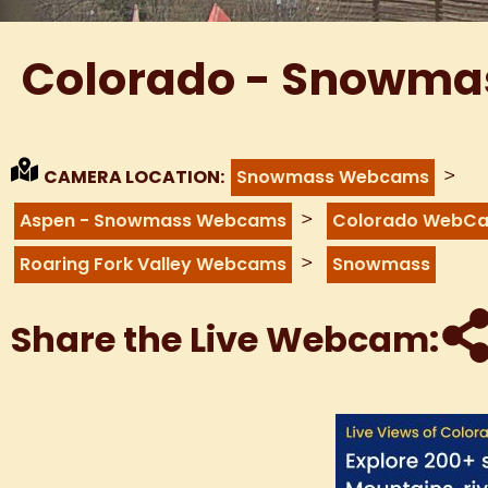
Colorado - Snowmas
>
CAMERA LOCATION:
Snowmass Webcams
>
Aspen - Snowmass Webcams
Colorado WebC
>
Roaring Fork Valley Webcams
Snowmass
Share the Live Webcam: