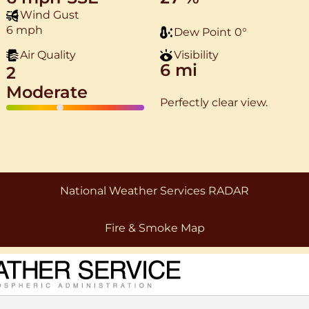
Wind Gust
6 mph
Dew Point
0
°
Air Quality
Visibility
6 mi
2
Moderate
Perfectly clear view.
More Weather
National Weather Services RADAR
Fire & Smoke Map