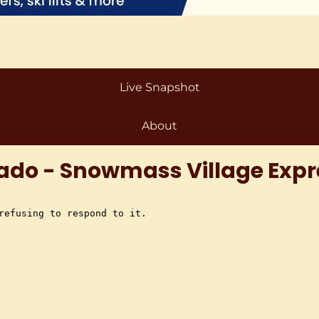
Live Webcam
Live Snapshot
About
rado - Snowmass Village Exp