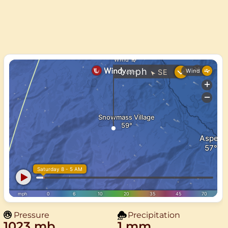
Pressure
Precipitation
1023 mb
1 mm