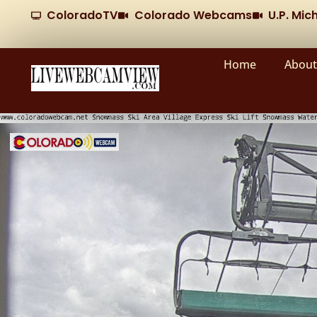
ColoradoTV
Colorado Webcams
U.P. Mi
Home
About