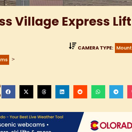
s Village Express Li
CAMERA TYPE:
Mount
>
ams