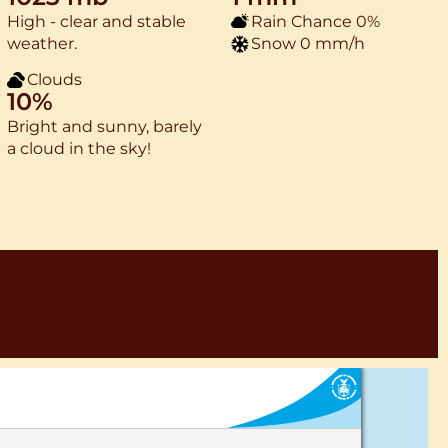
High - clear and stable
Rain Chance
0%
weather.
Snow
0 mm/h
Clouds
10%
Bright and sunny, barely
a cloud in the sky!