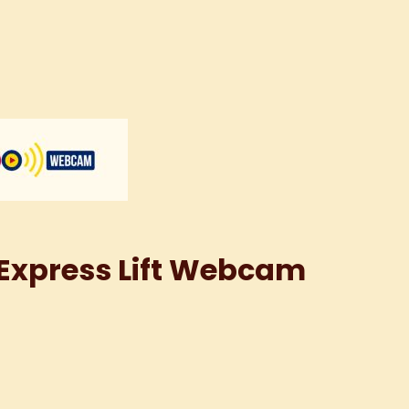
 Express Lift Webcam