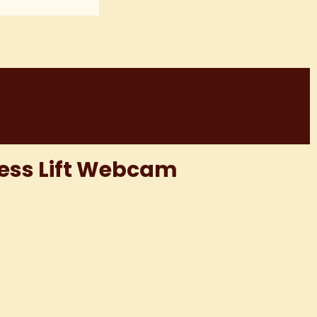
ress Lift Webcam