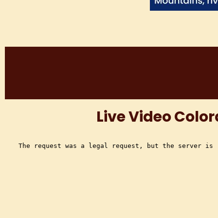
Live Video Colo