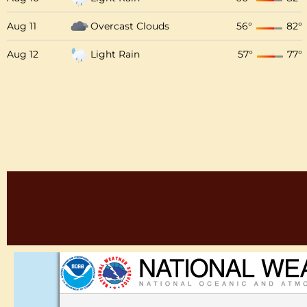
Aug 11
Overcast Clouds
56
°
82
°
Aug 12
Light Rain
57
°
77
°