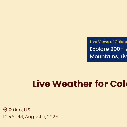
Live Weather for Co
Pitkin, US
10:46 PM,
August 7, 2026