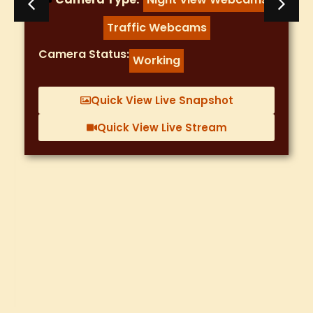
Traffic Webcams
Camera Status:
Working
Quick View Live Snapshot
Quick View Live Stream