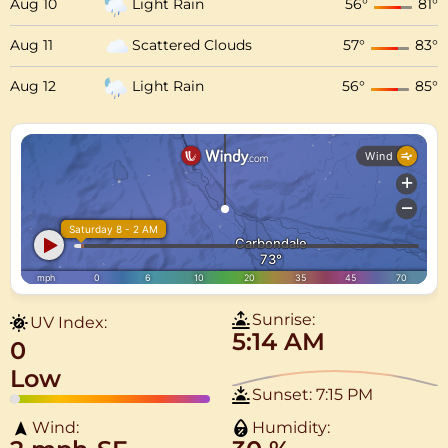
Aug 10
Light Rain
56
°
81
°
Aug 11
Scattered Clouds
57
°
83
°
Aug 12
Light Rain
56
°
85
°
Sunrise:
UV Index:
5:14 AM
0
Low
Sunset:
7:15 PM
Wind:
Humidity: