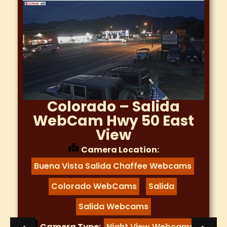
Colorado – Salida
WebCam Hwy 50 East
View
Camera Location:
Buena Vista Salida Chaffee Webcams
,
Colorado WebCams
Salida
,
,
Salida Webcams
Camera Type:
Night View Webcams
,