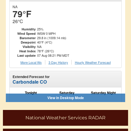
National Weather Services RADAR