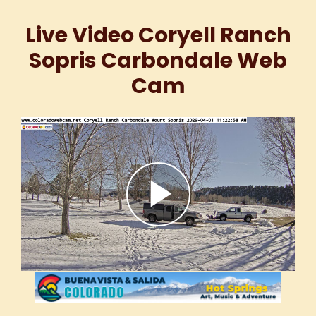
Live Video Coryell Ranch
Sopris Carbondale Web
Cam