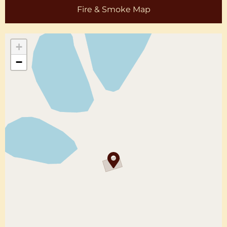
Fire & Smoke Map
+
−