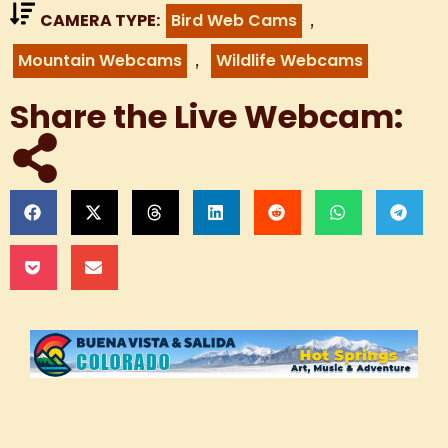
,
CAMERA TYPE:
Bird Web Cams
,
Mountain Webcams
Wildlife Webcams
Share the Live Webcam:
Live Webcam