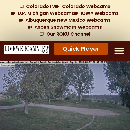
ColoradoTV
Colorado Webcams
U.P. Michigan Webcams
IOWA Webcams
Albuquerque New Mexico Webcams
Aspen Snowmass Webcams
Our ROKU Channel
Quick Player