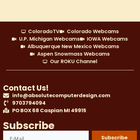
ColoradoTV
Colorado Webcams
U.P. Michigan Webcams
IOWA Webcams
Albuquerque New Mexico Webcams
Aspen Snowmass Webcams
Our ROKU Channel
Contact Us!
info@absolutecomputerdesign.com
9703794094
PO BOX 68 Caspian MI 49915
Subscribe
Subscribe