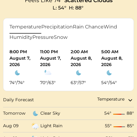
Feels Like
74
°
Scattered Clouds
L:
54
°
H:
88
°
Temperature
Precipitation
Rain Chance
Wind
Humidity
Pressure
Snow
8:00 PM
11:00 PM
2:00 AM
5:00 AM
8:
August 7,
August 7,
August 8,
August 8,
Au
2026
2026
2026
2026
20
74
°
/
74
°
70
°
/
63
°
63
°
/
57
°
54
°
/
54
°
73
Daily Forecast
Tomorrow
Clear Sky
54
°
88
°
Aug 09
Light Rain
55
°
85
°