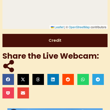
Leaflet
|
©
OpenStreetMap
contributors
Credit
Share the Live Webcam: