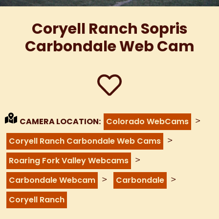
Coryell Ranch Sopris
Carbondale Web Cam
>
CAMERA LOCATION:
Colorado WebCams
>
Coryell Ranch Carbondale Web Cams
>
Roaring Fork Valley Webcams
>
>
Carbondale Webcam
Carbondale
Coryell Ranch