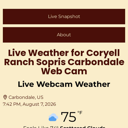
Live Snapshot
About
Live Weather for Coryell
Ranch Sopris Carbondale
Web Cam
Live Webcam Weather
Carbondale, US
7:42 PM,
August 7, 2026
75
°F