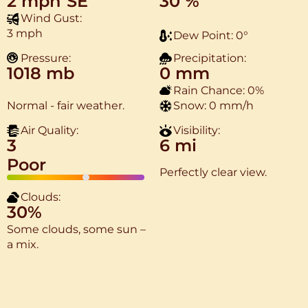
2 mph
SE
30 %
Wind Gust:
3 mph
Dew Point:
0
°
Pressure:
Precipitation:
1018 mb
0 mm
Rain Chance:
0%
Normal - fair weather.
Snow:
0 mm/h
Air Quality:
Visibility:
3
6 mi
Poor
Perfectly clear view.
Clouds:
30%
Some clouds, some sun –
a mix.
More Weather