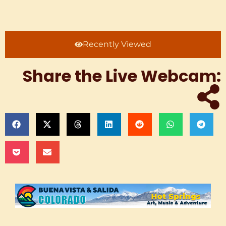
Recently Viewed
Share the Live Webcam: