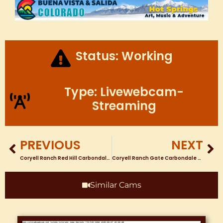
Status: Working
Type: Livewebcam-
Streaming
PREVIOUS
NEXT
Coryell Ranch Red Hill Carbondale Webcam
Coryell Ranch Gate Carbondale Webcam
Similar Cams