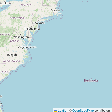
Leaflet
|
©
OpenStreetMap
contributors