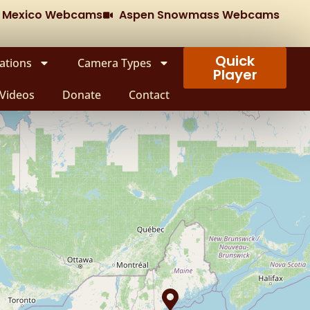
w Mexico Webcams
Aspen Snowmass Webcams
Quick
ations
Camera Types
Player
Videos
Donate
Contact