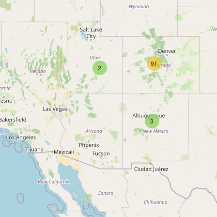
91
2
3