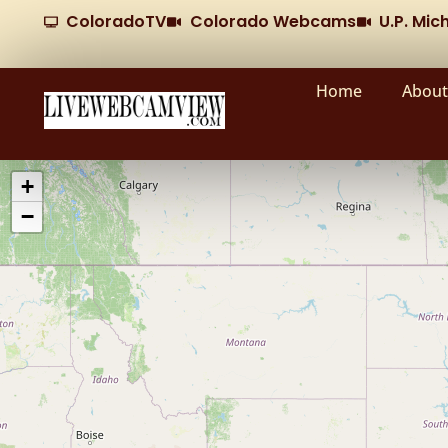
ColoradoTV
Colorado Webcams
U.P. Mi
Home
About
+
−