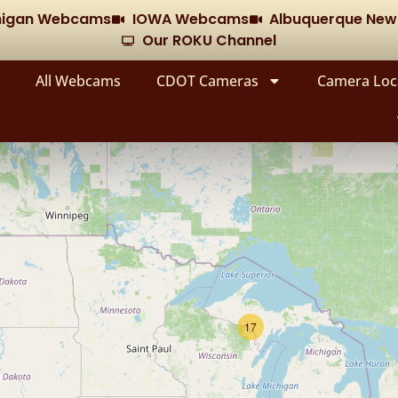
chigan Webcams
IOWA Webcams
Albuquerque Ne
Our ROKU Channel
All Webcams
CDOT Cameras
Camera Loc
17