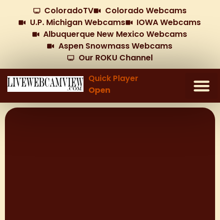
ColoradoTV
Colorado Webcams
U.P. Michigan Webcams
IOWA Webcams
Albuquerque New Mexico Webcams
Aspen Snowmass Webcams
Our ROKU Channel
Quick Player
Open