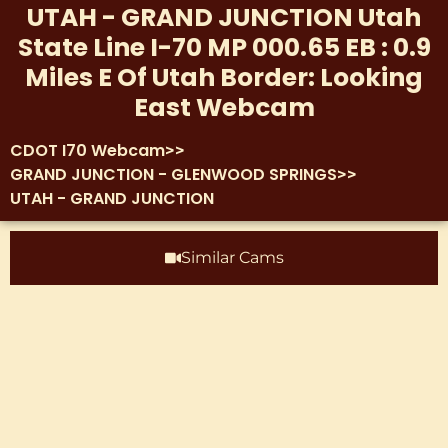
UTAH - GRAND JUNCTION Utah
State Line I-70 MP 000.65 EB : 0.9
Miles E Of Utah Border: Looking
East Webcam
CDOT I70 Webcam
>>
GRAND JUNCTION - GLENWOOD SPRINGS
>>
UTAH - GRAND JUNCTION
Similar Cams