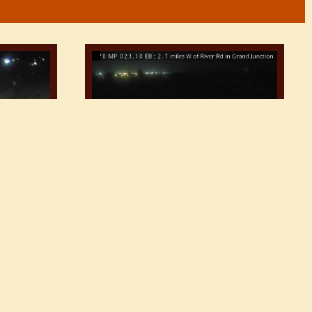
UTAH - GRAND JUNCTION
NCTION
I-70 MP 023.10 EB : 2.7
 at CO
miles W of River Rd in
oking
Grand Junction Looking
am
East Webcam
m
,