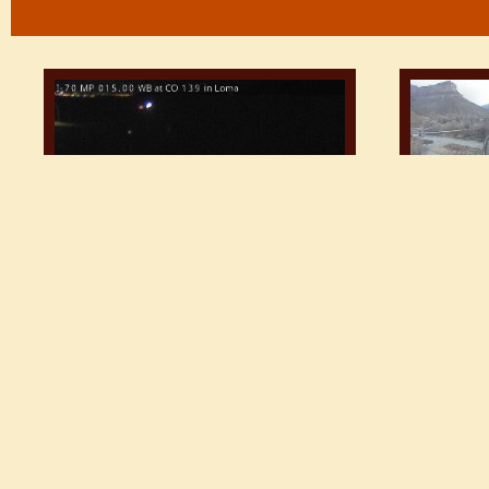
UTAH - GRAND JUNCTION
UTAH 
I-70 MP 015.00 WB at CO
I-70 M
139 in Loma: Looking East
in Pal
Webcam
CDOT I70 Webcam
C
,