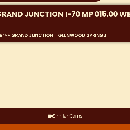
AND JUNCTION I-70 MP 015.00 WB a
er
GRAND JUNCTION - GLENWOOD SPRINGS
>>
Similar Cams