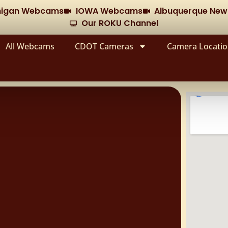
chigan Webcams
IOWA Webcams
Albuquerque Ne
Our ROKU Channel
All Webcams
CDOT Cameras
Camera Locatio