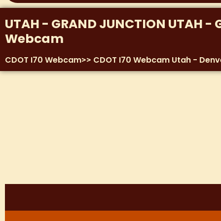
UTAH - GRAND JUNCTION UTAH - GR
Webcam
CDOT I70 Webcam
CDOT I70 Webcam Utah - Denv
>>