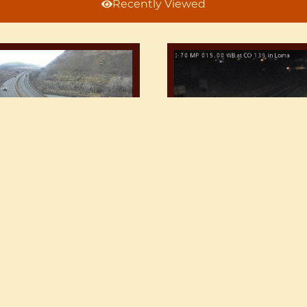
Recently Viewed
- GRAND JUNCTION
UTAH - GRAND JU
P 043.75 EB at US 6
I-70 MP 015.00 WB
isade: Looking West
139 in Loma: Lo
Webcam
North Webc
DOT I70 Webcam
CDOT I70 Webca
,