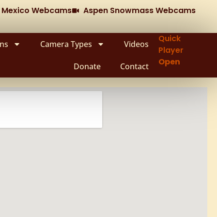
w Mexico Webcams
Aspen Snowmass Webcams
Quick
ns
Camera Types
Videos
Player
Open
Donate
Contact