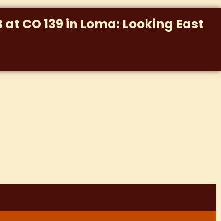
t CO 139 in Loma: Looking East