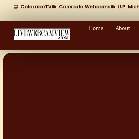
ColoradoTV
Colorado Webcams
U.P. Mi
Home
About