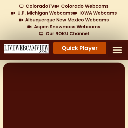
ColoradoTV
Colorado Webcams
U.P. Michigan Webcams
IOWA Webcams
Albuquerque New Mexico Webcams
Aspen Snowmass Webcams
Our ROKU Channel
Quick Player