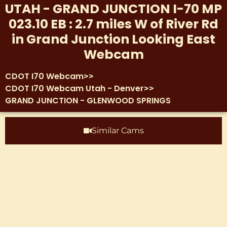
UTAH - GRAND JUNCTION I-70 MP
023.10 EB : 2.7 miles W of River Rd
in Grand Junction Looking East
Webcam
CDOT I70 Webcam
>>
CDOT I70 Webcam Utah - Denver
>>
GRAND JUNCTION - GLENWOOD SPRINGS
Similar Cams